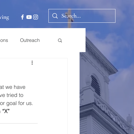
ving
ions
Outreach
hat we have 
ve tried to 
r goal for us.
 
“X” 