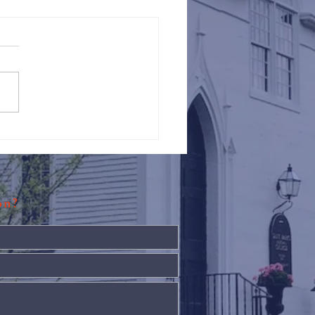
Against Hunger @ St.
s
ion?