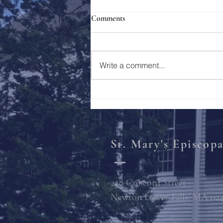
Comments
Holy Week 2023
Write a comment...
St. Mary's Episcop
258 Concord Street
Newton Lower Falls, MA 02