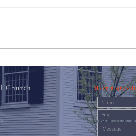
211th Annual Parish Meeting
Rise 
Mary'
al Church
Have a quest
462