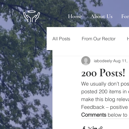
Home
About Us
Fo
All Posts
From Our Rector
iabodeely
Aug 11,
200 Posts!
We usually don’t pos
posted 200 items in ou
make this blog relev
Feedback – positive 
Comments
 below to