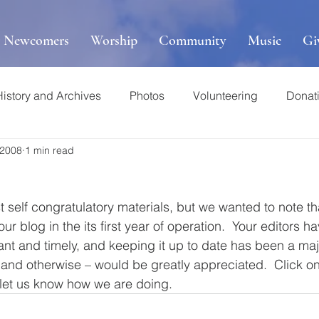
r Newcomers
Worship
Community
Music
Gi
History and Archives
Photos
Volunteering
Donat
 2008
1 min read
t self congratulatory materials, but we wanted to note t
r blog in the its first year of operation.  Your editors ha
ant and timely, and keeping it up to date has been a majo
and otherwise – would be greatly appreciated.  Click on
 let us know how we are doing.