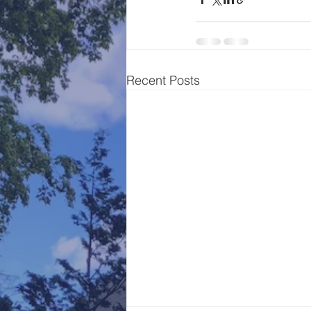
Recent Posts