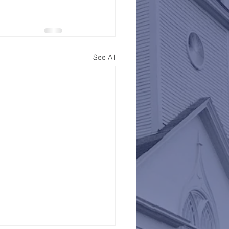
See All