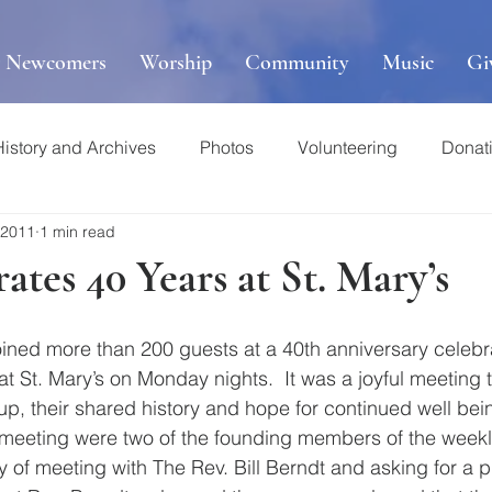
r Newcomers
Worship
Community
Music
Gi
History and Archives
Photos
Volunteering
Donat
 2011
1 min read
tes 40 Years at St. Mary’s
ined more than 200 guests at a 40th anniversary celebrat
at St. Mary’s on Monday nights.  It was a joyful meeting 
p, their shared history and hope for continued well bein
 meeting were two of the founding members of the weekl
 of meeting with The Rev. Bill Berndt and asking for a p