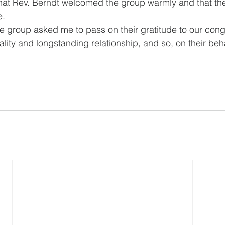
hat Rev. Berndt welcomed the group warmly and that the
.   
group asked me to pass on their gratitude to our congr
lity and longstanding relationship, and so, on their behalf