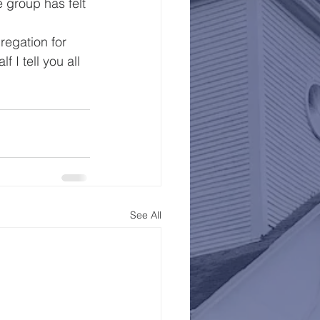
 group has felt 
egation for 
 I tell you all 
See All