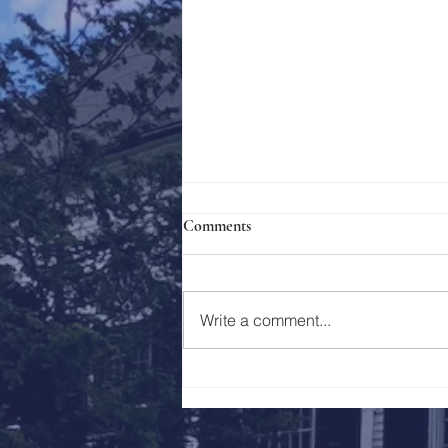
Comments
Holy Week 2023
Write a comment...