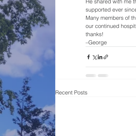
He shared with me t
supported ever since
Many members of the 
our continued hospita
thanks!
–George
Recent Posts