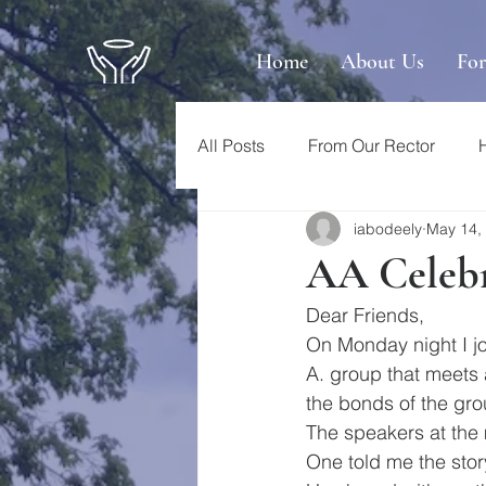
Home
About Us
Fo
All Posts
From Our Rector
iabodeely
May 14,
AA Celebra
Dear Friends, 
On Monday night I jo
A. group that meets 
the bonds of the grou
The speakers at the
One told me the story