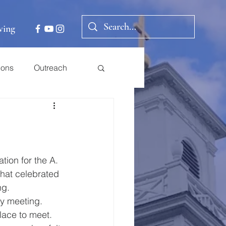
ving
ions
Outreach
ion for the A. 
that celebrated 
g.   
y meeting.  
lace to meet.  