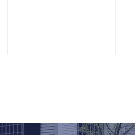
211th Annual Parish Meeting
Rise 
Mary'