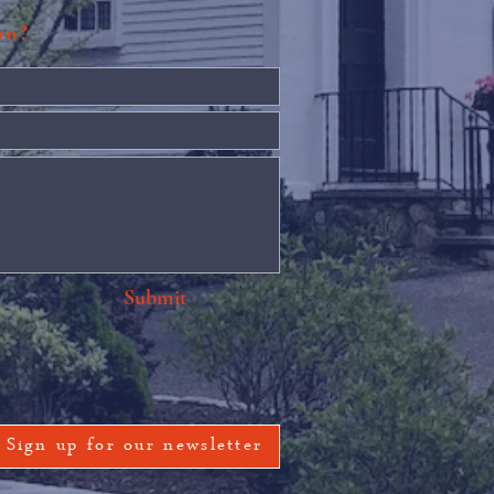
ion?
Submit
Sign up for our newsletter