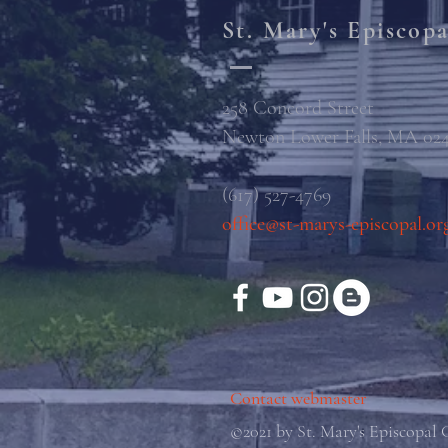
St. Mary's Episcop
258 Concord Street
Newton Lower Falls, MA 02
(617) 527-4769
office@st-marys-episcopal.or
Contact webmaster
©2021 by St. Mary's Episcopal