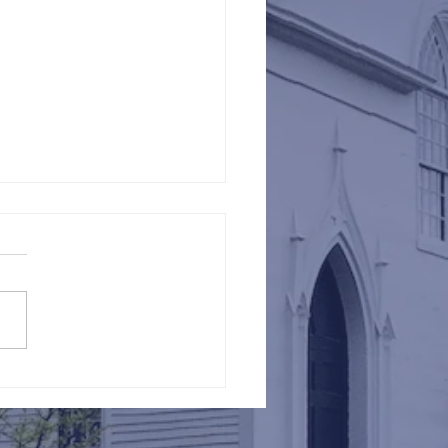
Against Hunger @ St.
s