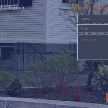
al Church
Have a quest
462
g
 Church