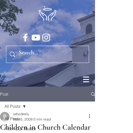
Post
All Posts
iabodeely
All Posts
Nov 5, 2008
0 min read
Children in Church Calendar
From Our Rector