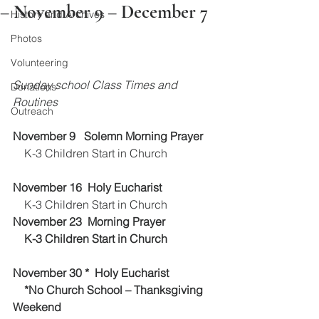
– November 9 – December 7
History and Archives
Photos
Volunteering
Sunday school Class Times and 
Donations
Routines 
Outreach
November 9   Solemn Morning Prayer 
    K-3 Children Start in Church
November 16  Holy Eucharist 
    K-3 Children Start in Church
November 23  Morning Prayer
    K-3 Children Start in Church
November 30 *  Holy Eucharist 
    *No Church School – Thanksgiving 
Weekend