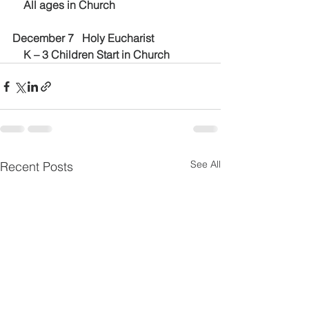
    All ages in Church
December 7   Holy Eucharist
    K – 3 Children Start in Church
See All
Recent Posts