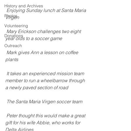
History and Archives
Enjoying Sunday lunch at Santa Maria 
Photos
Virgen
Volunteering
Mary Erickson challenges two eight 
Donations
year olds to a soccer game
Outreach
Mark gives Ann a lesson on coffee 
plants
It takes an experienced mission team 
member to run a wheelbarrow through 
a newly paved section of road
The Santa Maria Virgen soccer team
Peter thought this would make a great 
gift for his wife Abbie, who works for 
Delta Airlines