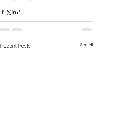
See All
Recent Posts