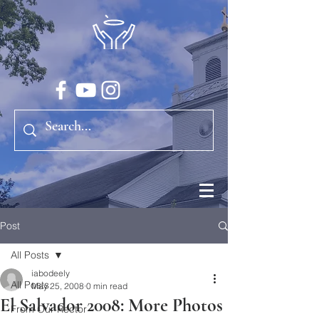
Post
All Posts
iabodeely
All Posts
May 25, 2008
0 min read
El Salvador 2008: More Photos
From Our Rector