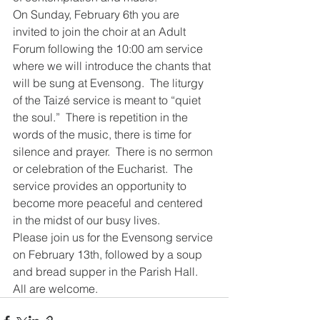
On Sunday, February 6th you are 
invited to join the choir at an Adult 
Forum following the 10:00 am service 
where we will introduce the chants that 
will be sung at Evensong.  The liturgy 
of the Taizé service is meant to “quiet 
the soul.”  There is repetition in the 
words of the music, there is time for 
silence and prayer.  There is no sermon 
or celebration of the Eucharist.  The 
service provides an opportunity to 
become more peaceful and centered 
in the midst of our busy lives.  
Please join us for the Evensong service 
on February 13th, followed by a soup 
and bread supper in the Parish Hall.  
All are welcome.