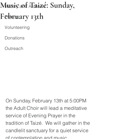
Music of Taizé: Sunday,
History and Archives
February 13th
Photos
Volunteering
Donations
Outreach
On Sunday, February 13th at 5:00PM 
the Adult Choir will lead a meditative 
service of Evening Prayer in the 
tradition of Taizé.  We will gather in the 
candlelit sanctuary for a quiet service 
of contemplation and music.