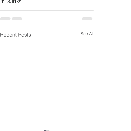
See All
Recent Posts