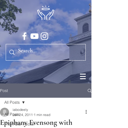
Post
All Posts
iabodeely
All Posts
Jan 24, 2011
1 min read
Epiphany Evensong with
From Our Rector