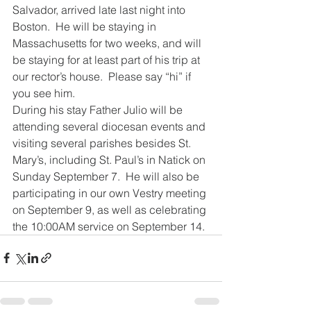
Salvador, arrived late last night into 
Boston.  He will be staying in 
Massachusetts for two weeks, and will 
be staying for at least part of his trip at 
our rector’s house.  Please say “hi” if 
you see him.
During his stay Father Julio will be 
attending several diocesan events and 
visiting several parishes besides St. 
Mary’s, including St. Paul’s in Natick on 
Sunday September 7.  He will also be 
participating in our own Vestry meeting 
on September 9, as well as celebrating 
the 10:00AM service on September 14.