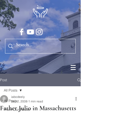
Post
All Posts
iabodeely
All Posts
Sep 2, 2008
1 min read
Father Julio in Massachusetts
From Our Rector