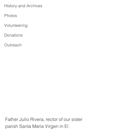
History and Archives
Photos
Volunteering
Donations
Outreach
Father Julio Rivera, rector of our sister 
parish Santa Maria Virgen in El 