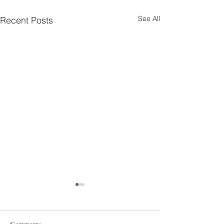
See All
Recent Posts