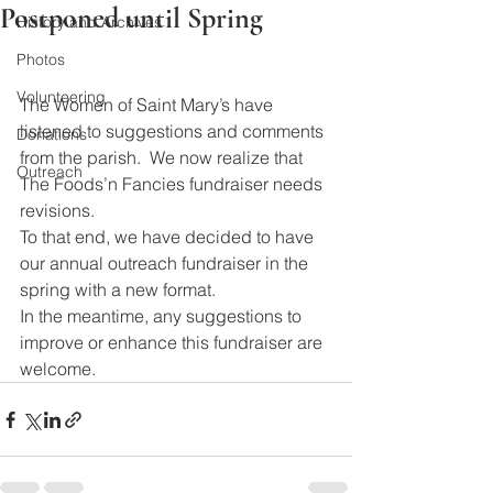
Postponed until Spring
History and Archives
Photos
Volunteering
The Women of Saint Mary’s have 
listened to suggestions and comments 
Donations
from the parish.  We now realize that 
Outreach
The Foods’n Fancies fundraiser needs 
revisions.
To that end, we have decided to have 
our annual outreach fundraiser in the 
spring with a new format.
In the meantime, any suggestions to 
improve or enhance this fundraiser are 
welcome.