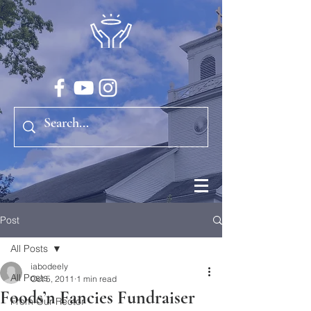
Post
All Posts
iabodeely
All Posts
Oct 5, 2011
1 min read
Foods’n Fancies Fundraiser
From Our Rector