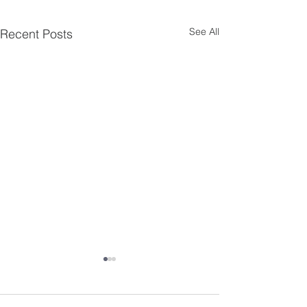
See All
Recent Posts