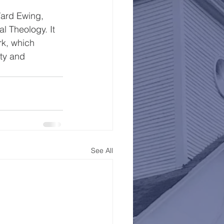
ard Ewing, 
l Theology. It 
k, which 
ty and 
See All