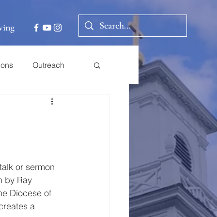
ving
ions
Outreach
talk or sermon 
n by Ray 
he Diocese of 
creates a 