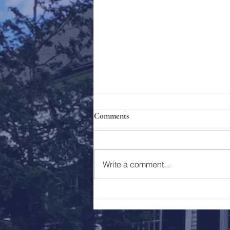
Comments
Holy Week 2023
Write a comment...