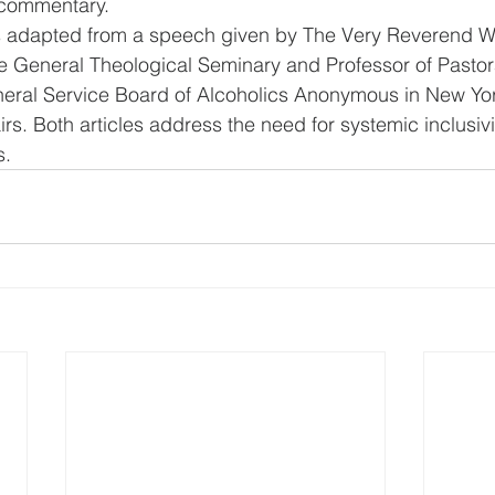
 commentary. 
is adapted from a speech given by The Very Reverend W
 General Theological Seminary and Professor of Pastora
neral Service Board of Alcoholics Anonymous in New Yor
s. Both articles address the need for systemic inclusivi
s.