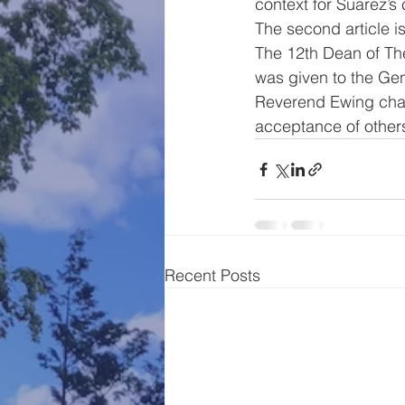
context for Suarez’s
The second article 
The 12th Dean of The
was given to the Ge
Reverend Ewing chair
acceptance of other
Recent Posts