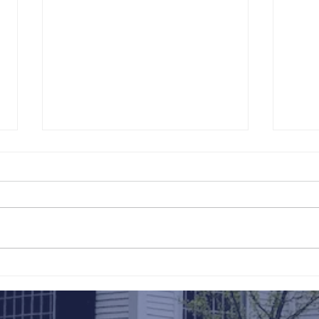
211th Annual Parish Meeting
Rise 
Mary'