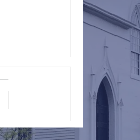
Against Hunger @ St.
s