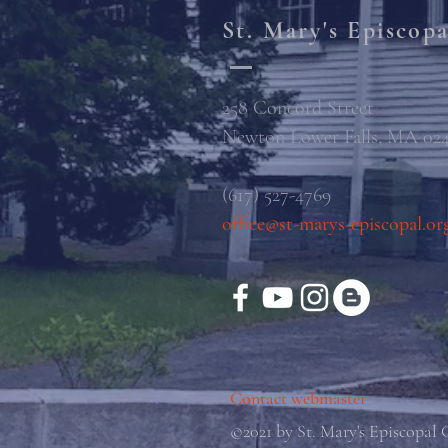
St. Mary's Episcop
258 Concord Street
Newton Lower Falls, MA 02
(617) 527-4769
office@st-marys-episcopal.or
Contact webmaster
©2021 by St. Mary's Episcopal