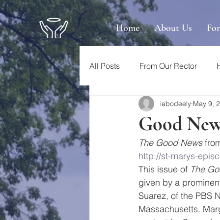
Home
About Us
Fo
All Posts
From Our Rector
iabodeely
May 9, 
Good News
The Good News
 fro
http://st-marys-ep
This issue of 
The Go
given by a prominent
Suarez, of the PBS N
Massachusetts. Marg