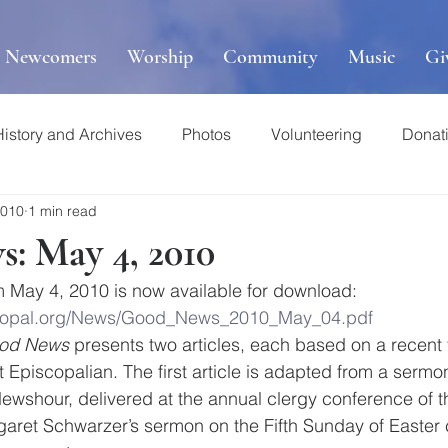
r Newcomers
Worship
Community
Music
Gi
History and Archives
Photos
Volunteering
Donat
2010
1 min read
: May 4, 2010
m May 4, 2010 is now available for download:
iscopal.org/News/Good_News_2010_May_04.pdf
od News
 presents two articles, each based on a recent 
 Episcopalian. The first article is adapted from a sermo
ewshour, delivered at the annual clergy conference of t
aret Schwarzer’s sermon on the Fifth Sunday of Easter 