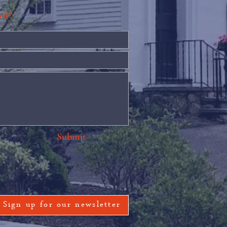
ion?
Submit
Sign up for our newsletter