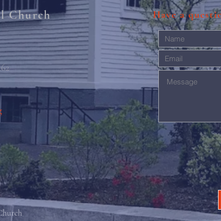
al Church
Have a quest
462
g
 Church