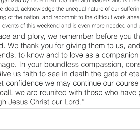
ganized by more than 100 interfaith leaders and is mea
e dead, acknowledge the unequal nature of our sufferin
ing of the nation, and recommit to the difficult work ahea
e events of this weekend and is even more needed and 
ce and glory, we remember before you thi
. We thank you for giving them to us, and 
iends, to know and to love as a companion
image. In your boundless compassion, conso
e us faith to see in death the gate of etern
iet confidence we may continue our course 
r call, we are reunited with those who have
gh Jesus Christ our Lord.”