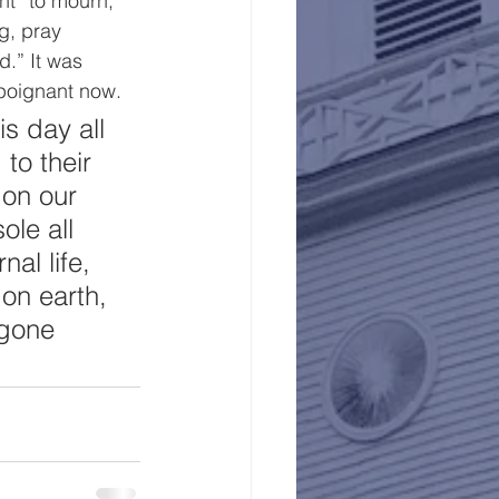
nt “to mourn, 
g, pray 
d.” It was 
poignant now.
s day all 
to their 
 on our 
le all 
al life, 
on earth, 
 gone 