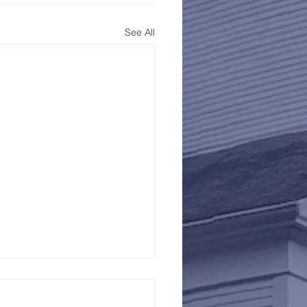
See All