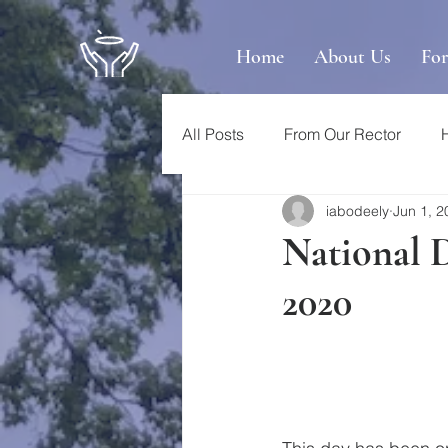
Home
About Us
Fo
All Posts
From Our Rector
iabodeely
Jun 1, 2
National 
2020