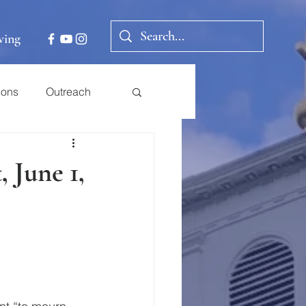
ving
ions
Outreach
 June 1,