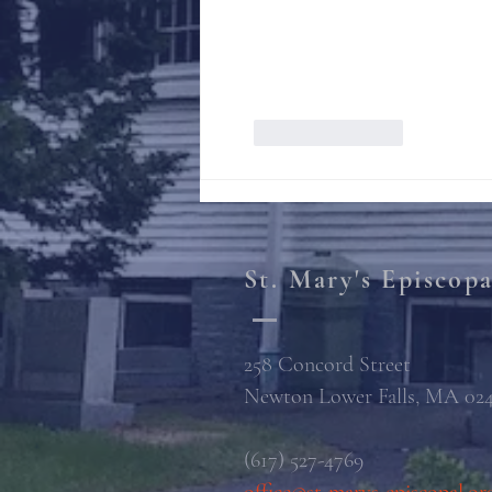
Like
Reply
St. Mary's Episcop
258 Concord Street
Newton Lower Falls, MA 02
(617) 527-4769