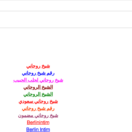
211th Annual Parish Meeting
Rise 
Mary'
شيخ روحاني
رقم شيخ روحاني
شيخ روحاني لجلب الحبيب
الشيخ الروحاني
الشيخ الروحاني
شيخ روحاني سعودي
رقم شيخ روحاني
شيخ روحاني مضمون
Berlinintim
Berlin Intim