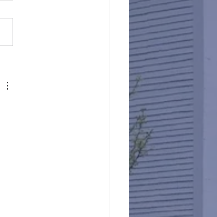
Against Hunger @ St.
s