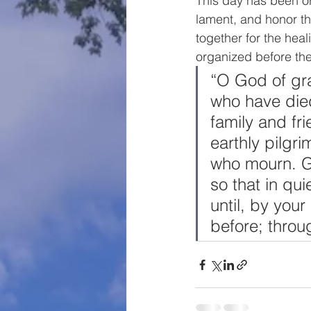
This day has been or
lament, and honor th
together for the heal
organized before th
“O God of gra
who have died
family and fr
earthly pilgr
who mourn. Giv
so that in qu
until, by you
before; throu