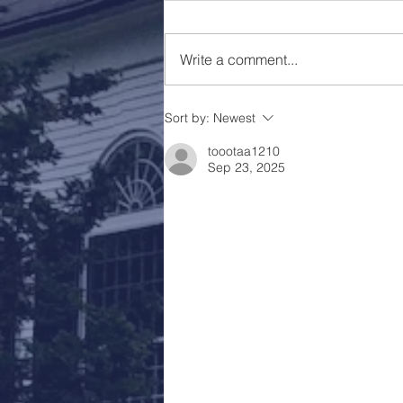
Holy Week 2023
Write a comment...
Sort by:
Newest
toootaa1210
Sep 23, 2025