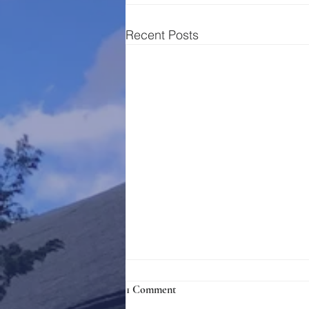
Recent Posts
1 Comment