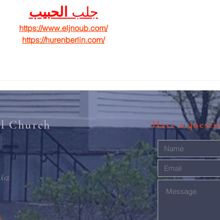
الحبيب
جلب 
https://www.eljnoub.com/
https://hurenberlin.com/
al Church
Have a quest
462