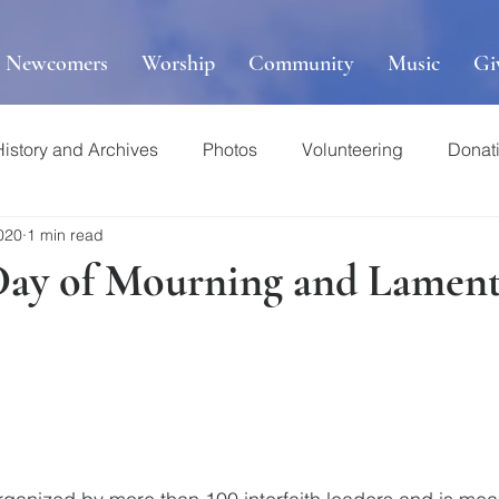
r Newcomers
Worship
Community
Music
Gi
History and Archives
Photos
Volunteering
Donat
020
1 min read
Day of Mourning and Lament,