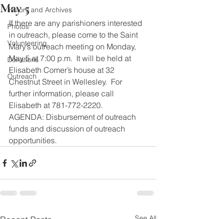
May 5
History and Archives
If there are any parishioners interested 
Photos
in outreach, please come to the Saint 
Volunteering
Mary’s outreach meeting on Monday, 
May 5 at 7:00 p.m.  It will be held at 
Donations
Elisabeth Comer’s house at 32 
Outreach
Chestnut Street in Wellesley.  For 
further information, please call 
Elisabeth at 781-772-2220.
AGENDA: Disbursement of outreach 
funds and discussion of outreach 
opportunities.
See All