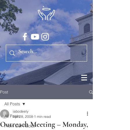
Post
All Posts
iabodeely
All Posts
Apr 28, 2008
1 min read
Outreach Meeting – Monday,
From Our Rector