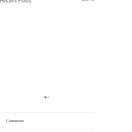
Recent Posts
Comments