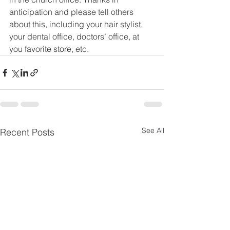
anticipation and please tell others 
about this, including your hair stylist, 
your dental office, doctors’ office, at 
you favorite store, etc.
See All
Recent Posts