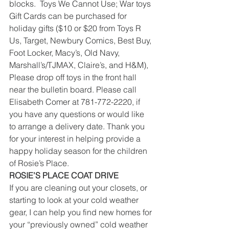
blocks.  Toys We Cannot Use; War toys
Gift Cards can be purchased for 
holiday gifts ($10 or $20 from Toys R 
Us, Target, Newbury Comics, Best Buy, 
Foot Locker, Macy’s, Old Navy, 
Marshall’s/TJMAX, Claire’s, and H&M), 
Please drop off toys in the front hall 
near the bulletin board. Please call 
Elisabeth Comer at 781-772-2220, if 
you have any questions or would like 
to arrange a delivery date. Thank you 
for your interest in helping provide a 
happy holiday season for the children 
of Rosie’s Place.
ROSIE’S PLACE COAT DRIVE
If you are cleaning out your closets, or 
starting to look at your cold weather 
gear, I can help you find new homes for 
your “previously owned” cold weather 