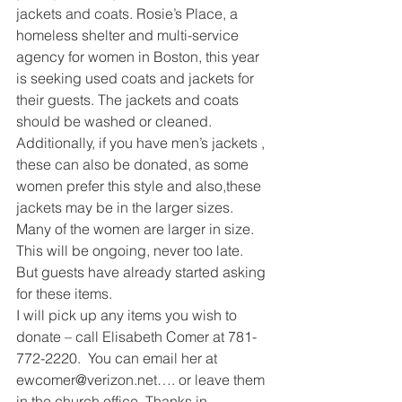
jackets and coats. Rosie’s Place, a 
homeless shelter and multi-service 
agency for women in Boston, this year 
is seeking used coats and jackets for 
their guests. The jackets and coats 
should be washed or cleaned. 
Additionally, if you have men’s jackets , 
these can also be donated, as some 
women prefer this style and also,these 
jackets may be in the larger sizes. 
Many of the women are larger in size.  
This will be ongoing, never too late. 
But guests have already started asking 
for these items.
I will pick up any items you wish to 
donate – call Elisabeth Comer at 781-
772-2220.  You can email her at 
ewcomer@verizon.net…. or leave them 
in the church office. Thanks in 