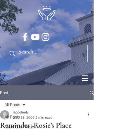
Post
All Posts
iabodeely
All Posts
Dec 18, 2009
2 min read
Reminder: Rosie’s Place
From Our Rector