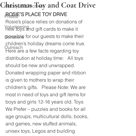
Christmas Toy and Coat Drive
History and Archives
ROSIE’S PLACE TOY DRIVE
Photos
Rosie’s place relies on donations of 
Volunteering
new toys and gift cards to make it 
possible for our guests to make their 
Donations
children’s holiday dreams come true. 
Outreach
Here are a few facts regarding toy 
distribution at holiday time:   All toys 
should be new and unwrapped.  
Donated wrapping paper and ribbon 
is given to mothers to wrap their 
children’s gifts.   Please Note: We are 
most in need of toys and gift items for 
boys and girls 12-16 years old. Toys 
We Prefer – puzzles and books for all 
age groups, multicultural dolls, books, 
and games, new stuffed animals, 
unisex toys, Legos and building 