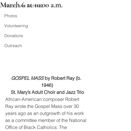
March 6 at 10:00 a.m.
History and Archives
Photos
Volunteering
Donations
Outreach
GOSPEL MASS 
by Robert Ray (b. 
1946)
 St. Mary’s Adult Choir and Jazz Trio
African-American composer Robert 
Ray wrote the Gospel Mass over 30 
years ago as an outgrowth of his work 
as a committee member of the National 
Office of Black Catholics. The 