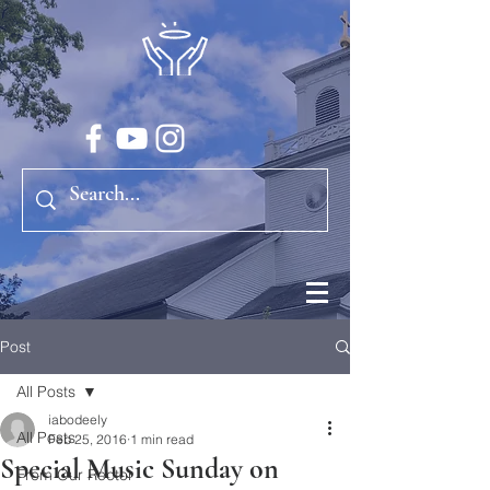
Post
All Posts
iabodeely
All Posts
Feb 25, 2016
1 min read
Special Music Sunday on
From Our Rector