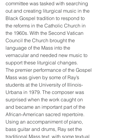
committee was tasked with searching 
out and creating liturgical music in the 
Black Gospel tradition to respond to 
the reforms in the Catholic Church in 
the 1960s. With the Second Vatican 
Council the Church brought the 
language of the Mass into the 
vernacular and needed new music to 
support these liturgical changes.
The premier performance of the Gospel 
Mass was given by some of Ray’s 
students at the University of Illinois-
Urbana in 1979. The composer was 
surprised when the work caught on 
and became an important part of the 
African-American sacred repertoire. 
Using an accompaniment of piano, 
bass guitar and drums, Ray set the 
traditional Mass text, with some textual 