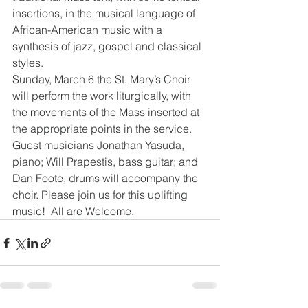
insertions, in the musical language of 
African-American music with a 
synthesis of jazz, gospel and classical 
styles.
Sunday, March 6 the St. Mary’s Choir 
will perform the work liturgically, with 
the movements of the Mass inserted at 
the appropriate points in the service. 
Guest musicians Jonathan Yasuda, 
piano; Will Prapestis, bass guitar; and 
Dan Foote, drums will accompany the 
choir. Please join us for this uplifting 
music!  All are Welcome.