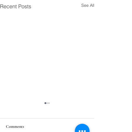
See All
Recent Posts
Comments