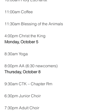
11:00am Coffee
11:30am Blessing of the Animals
4:00pm Christ the King
Monday, October 5
8:30am Yoga
8:00pm AA (6:30 newcomers)
Thursday, October 8
9:30am CTK – Chapter Rm
6:30pm Junior Choir
7:30pm Adult Choir