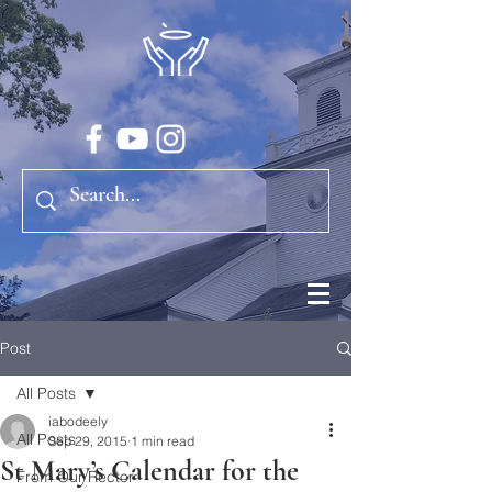
Post
All Posts
iabodeely
All Posts
Sep 29, 2015
1 min read
St Mary’s Calendar for the
From Our Rector