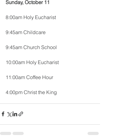
Sunday, October 11
8:00am Holy Eucharist
9:45am Childcare
9:45am Church School
10:00am Holy Eucharist
11:00am Coffee Hour
4:00pm Christ the King