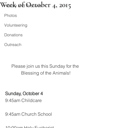
Week of October 4, 2015
History and Archives
Photos
Volunteering
Donations
Outreach
Please join us this Sunday for the 
Blessing of the Animals!
Sunday, October 4
9:45am Childcare
9:45am Church School
10:00am Holy Eucharist