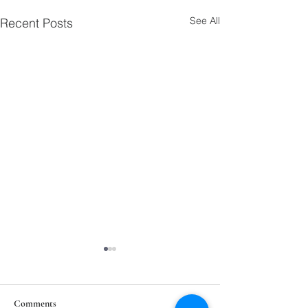
See All
Recent Posts
Comments