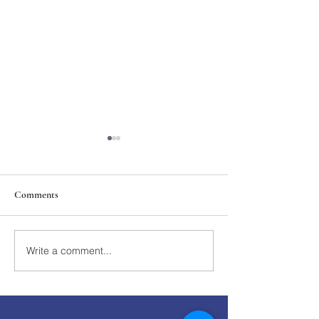
Comments
211th Annual Parish Meeting
Write a comment...
Rise Against Hung
Mary's