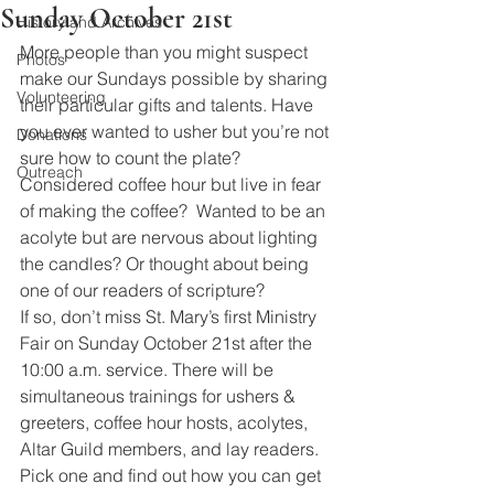
Sunday October 21st
History and Archives
More people than you might suspect 
Photos
make our Sundays possible by sharing 
Volunteering
their particular gifts and talents. Have 
you ever wanted to usher but you’re not 
Donations
sure how to count the plate? 
Outreach
Considered coffee hour but live in fear 
of making the coffee?  Wanted to be an 
acolyte but are nervous about lighting 
the candles? Or thought about being 
one of our readers of scripture?
If so, don’t miss St. Mary’s first Ministry 
Fair on Sunday October 21st after the 
10:00 a.m. service. There will be 
simultaneous trainings for ushers & 
greeters, coffee hour hosts, acolytes, 
Altar Guild members, and lay readers. 
Pick one and find out how you can get 