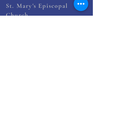
St. Mary's Episcopal
Church
258 Concord Street
Newton Lower Falls, MA 02462
(617) 527-4769
office@st-marys-episcopal.org