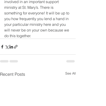
involved in an important support 
ministry at St. Mary’s. There is 
something for everyone! It will be up to 
you how frequently you lend a hand in 
your particular ministry here and you 
will never be on your own because we 
do this together.
See All
Recent Posts