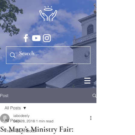
Post
All Posts
iabodeely
All Posts
Sep 28, 2018
1 min read
St Mary’s Ministry Fair:
From Our Rector