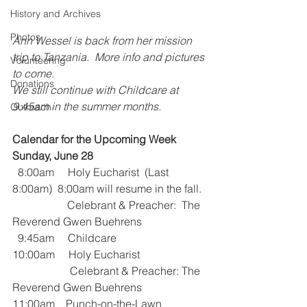
History and Archives
Photos
Ann Wessel is back from her mission 
trip to Tanzania.  More info and pictures 
Volunteering
to come.
Donations
We still continue with Childcare at 
9:45am in the summer months.
Outreach
Calendar for the Upcoming Week
Sunday, June 28
  8:00am     Holy Eucharist  (Last 
8:00am)  8:00am will resume in the fall.
                    Celebrant & Preacher:  The 
Reverend Gwen Buehrens
  9:45am     Childcare
10:00am     Holy Eucharist 
                     Celebrant & Preacher: The 
Reverend Gwen Buehrens
11:00am    Punch-on-the-Lawn