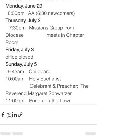
Monday, June 29
  8:00pm   AA (6:30 newcomers)
Thursday, July 2
   7:30pm   Missions Group from 
Diocese                   meets in Chapter 
Room 
Friday, July 3
office closed
Sunday, July 5
  9:45am    Childcare
10:00am    Holy Eucharist 
                    Celebrant & Preacher:  The 
Reverend Margaret Schwarzer
11:00am    Punch-on-the-Lawn