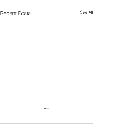
See All
Recent Posts