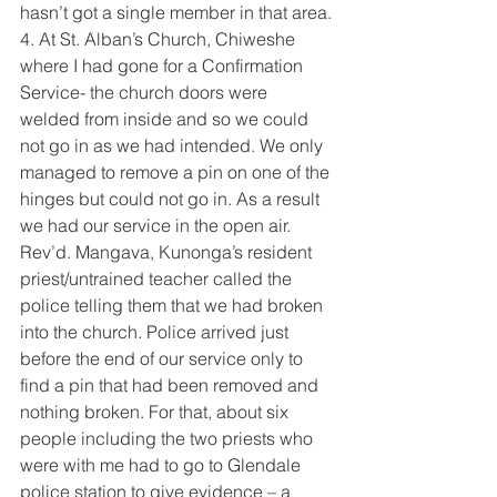
hasn’t got a single member in that area.
4. At St. Alban’s Church, Chiweshe 
where I had gone for a Confirmation 
Service- the church doors were 
welded from inside and so we could 
not go in as we had intended. We only 
managed to remove a pin on one of the 
hinges but could not go in. As a result 
we had our service in the open air. 
Rev’d. Mangava, Kunonga’s resident 
priest/untrained teacher called the 
police telling them that we had broken 
into the church. Police arrived just 
before the end of our service only to 
find a pin that had been removed and 
nothing broken. For that, about six 
people including the two priests who 
were with me had to go to Glendale 
police station to give evidence – a 