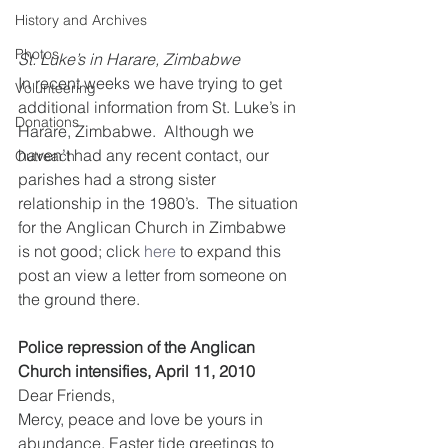
History and Archives
Photos
St. Luke’s in Harare, Zimbabwe
In recent weeks we have trying to get 
Volunteering
additional information from St. Luke’s in 
Donations
Harare, Zimbabwe.  Although we 
haven’t had any recent contact, our 
Outreach
parishes had a strong sister 
relationship in the 1980’s.  The situation 
for the Anglican Church in Zimbabwe 
is not good; click 
here
 to expand this 
post an view a letter from someone on 
the ground there.
Police repression of the Anglican 
Church intensifies, April 11, 2010
Dear Friends, 
Mercy, peace and love be yours in 
abundance. Easter tide greetings to 