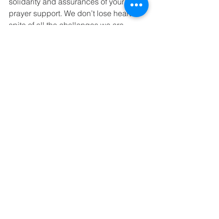
solidarity and assurances of your 
prayer support. We don’t lose heart in 
spite of all the challenges we are 
facing.
He is risen indeed – Halleluiah! 
+Chad, Harare.
See All
Recent Posts