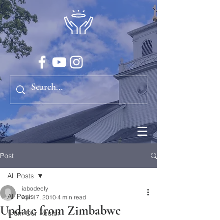
Post
All Posts
iabodeely
All Posts
Apr 17, 2010
4 min read
Update from Zimbabwe
From Our Rector