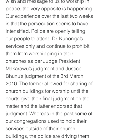
wish and message to us to worship in 
peace, the very opposite is happening. 
Our experience over the last two weeks 
is that the persecution seems to have 
intensified. Police are openly telling 
our people to attend Dr. Kunonga’s 
services only and continue to prohibit 
them from worshipping in their 
churches as per Judge President 
Makarawu’s judgment and Justice 
Bhunu’s judgment of the 3rd March 
2010. The former allowed for sharing of 
church buildings for worship until the 
courts give their final judgment on the 
matter and the latter endorsed that 
judgment. Whereas in the past some of 
our congregations used to hold their 
services outside of their church 
buildings, the police are driving them 