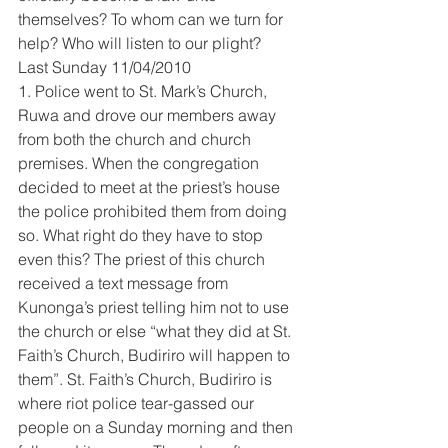
themselves? To whom can we turn for 
help? Who will listen to our plight?
Last Sunday 11/04/2010
1. Police went to St. Mark’s Church, 
Ruwa and drove our members away 
from both the church and church 
premises. When the congregation 
decided to meet at the priest’s house 
the police prohibited them from doing 
so. What right do they have to stop 
even this? The priest of this church 
received a text message from 
Kunonga’s priest telling him not to use 
the church or else “what they did at St. 
Faith’s Church, Budiriro will happen to 
them”. St. Faith’s Church, Budiriro is 
where riot police tear-gassed our 
people on a Sunday morning and then 