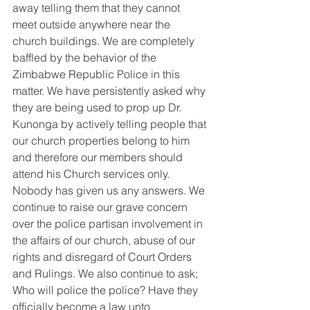
away telling them that they cannot 
meet outside anywhere near the 
church buildings. We are completely 
baffled by the behavior of the 
Zimbabwe Republic Police in this 
matter. We have persistently asked why 
they are being used to prop up Dr. 
Kunonga by actively telling people that 
our church properties belong to him 
and therefore our members should 
attend his Church services only. 
Nobody has given us any answers. We 
continue to raise our grave concern 
over the police partisan involvement in 
the affairs of our church, abuse of our 
rights and disregard of Court Orders 
and Rulings. We also continue to ask; 
Who will police the police? Have they 
officially become a law unto 