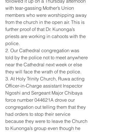
followed it up on a Thursday afternoon 
with tear-gassing Mother’s Union 
members who were worshipping away 
from the church in the open air. This is 
further proof of that Dr. Kunonga’s 
priests are working in cahoots with the 
police.
2. Our Cathedral congregation was 
told by the police not to meet anywhere 
near the Cathedral next week or else 
they will face the wrath of the police.
3. At Holy Trinity Church, Ruwa acting 
Officer-in-Charge assistant Inspector 
Ngoshi and Sergeant Major Chibaya 
force number 044621A drove our 
congregation out telling them that they 
had orders to stop their service 
because they were to leave the Church 
to Kunonga’s group even though he 