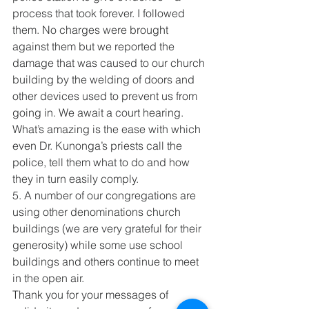
process that took forever. I followed 
them. No charges were brought 
against them but we reported the 
damage that was caused to our church 
building by the welding of doors and 
other devices used to prevent us from 
going in. We await a court hearing. 
What’s amazing is the ease with which 
even Dr. Kunonga’s priests call the 
police, tell them what to do and how 
they in turn easily comply.
5. A number of our congregations are 
using other denominations church 
buildings (we are very grateful for their 
generosity) while some use school 
buildings and others continue to meet 
in the open air.
Thank you for your messages of 