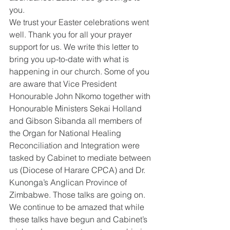
you.
We trust your Easter celebrations went 
well. Thank you for all your prayer 
support for us. We write this letter to 
bring you up-to-date with what is 
happening in our church. Some of you 
are aware that Vice President 
Honourable John Nkomo together with 
Honourable Ministers Sekai Holland 
and Gibson Sibanda all members of 
the Organ for National Healing 
Reconciliation and Integration were 
tasked by Cabinet to mediate between 
us (Diocese of Harare CPCA) and Dr. 
Kunonga’s Anglican Province of 
Zimbabwe. Those talks are going on.
We continue to be amazed that while 
these talks have begun and Cabinet’s 