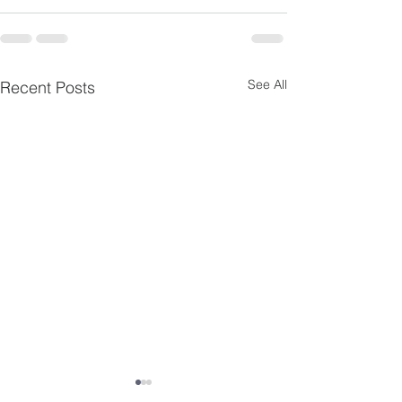
See All
Recent Posts