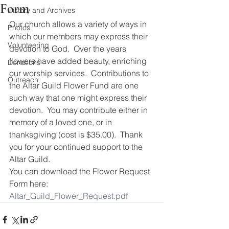
Form
History and Archives
Our church allows a variety of ways in 
Photos
which our members may express their 
Volunteering
devotion to God.  Over the years 
flowers have added beauty, enriching 
Donations
our worship services.  Contributions to 
Outreach
the Altar Guild Flower Fund are one 
such way that one might express their 
devotion.  You may contribute either in 
memory of a loved one, or in 
thanksgiving (cost is $35.00).  Thank 
you for your continued support to the 
Altar Guild. 
You can download the Flower Request 
Form here:
Altar_Guild_Flower_Request.pdf