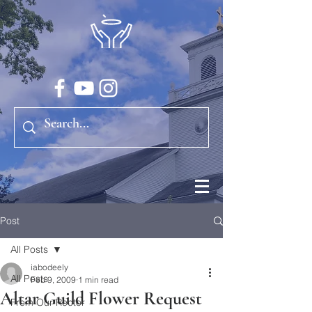
Post
All Posts
iabodeely
All Posts
Feb 9, 2009
1 min read
Altar Guild Flower Request
From Our Rector