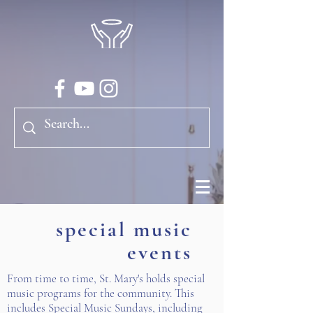
special music
events
From time to time, St. Mary's holds special
music programs for the community. This
includes Special Music Sundays, including