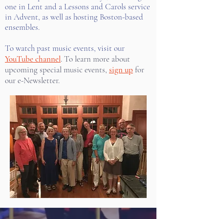
one in Lent and a Lessons and Carols service
in Advent, as well as hosting Boston-based
ensembles.
To watch past music events, visit our
YouTube channel
. To learn more about
upcoming special music events,
sign up
for
our e-Newsletter.