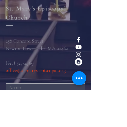
St. Mary's Episcopal
Church
258 Concord Street
Newton Lower Falls, MA 02462
(617) 527-4769
office@st-marys-episcopal.org