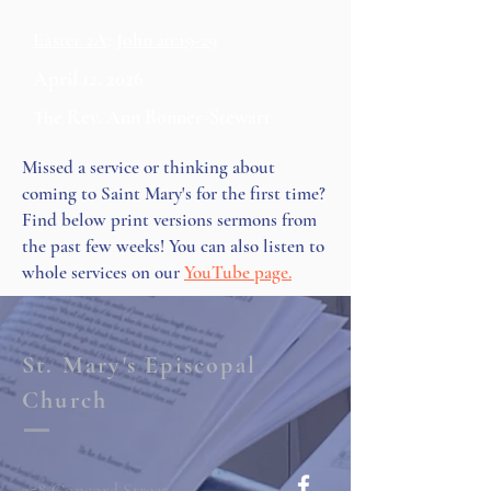
Easter 2A; John 20:19-29
April 12, 2026
The Rev. Ann Bonner-Stewart
Missed a service or thinking about
coming to Saint Mary's for the first time?
Find below print versions sermons from
the past few weeks! You can also listen to
whole services on our
YouTube page.
St. Mary's Episcopal
Church
258 Concord Street