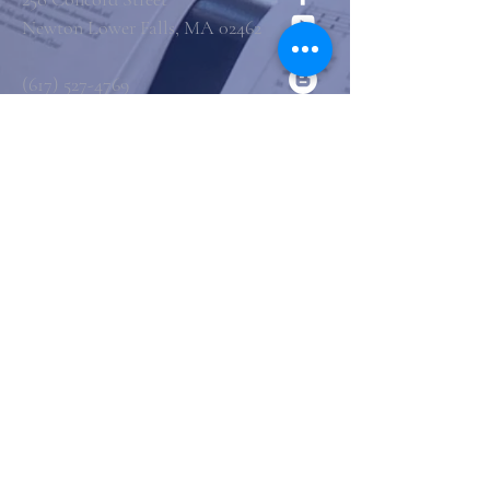
Newton Lower Falls, MA 02462
(617) 527-4769
office@st-marys-episcopal.org
Submit