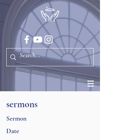
sermons
Sermon
Date