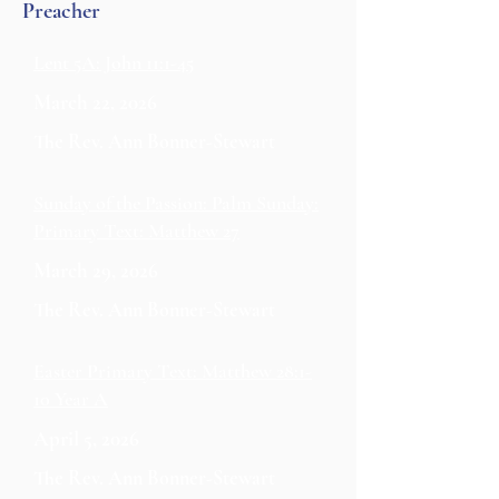
Preacher
Lent 5A: John 11:1-45
March 22, 2026
The Rev. Ann Bonner-Stewart
Sunday of the Passion: Palm Sunday:
Primary Text: Matthew 27
March 29, 2026
The Rev. Ann Bonner-Stewart
Easter Primary Text: Matthew 28:1-
10 Year A
April 5, 2026
The Rev. Ann Bonner-Stewart