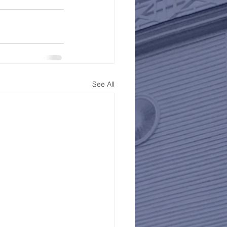
See All