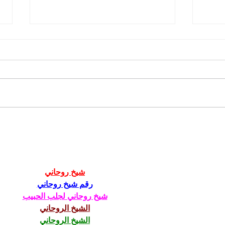
211th Annual Parish Meeting
Rise 
Mary'
شيخ روحاني
رقم شيخ روحاني
شيخ روحاني لجلب الحبيب
الشيخ الروحاني
الشيخ الروحاني