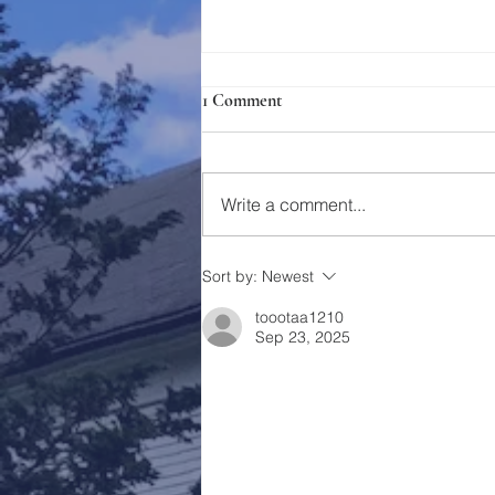
1 Comment
Holy Week 2023
Write a comment...
Sort by:
Newest
toootaa1210
Sep 23, 2025