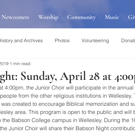
r Newcomers
Worship
Community
Music
Gi
History and Archives
Photos
Volunteering
Donat
 2019
1 min read
ht: Sunday, April 28 at 4:0
t 4:00pm, the Junior Choir will participate in the annua
eople from the other religious institutions in Wellesley.
was created to encourage Biblical memorization and sup
esley area. This program is open to the public and will 
n the Babson College campus in Wellesley. During the 1
 the Junior Choir will share their Babson Night contributi