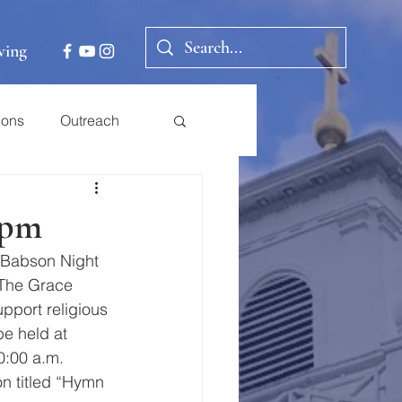
ving
ions
Outreach
0pm
l Babson Night 
 The Grace 
port religious 
be held at 
0:00 a.m. 
on titled “Hymn 