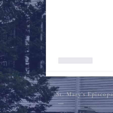
Like
Reply
St. Mary's Episcop