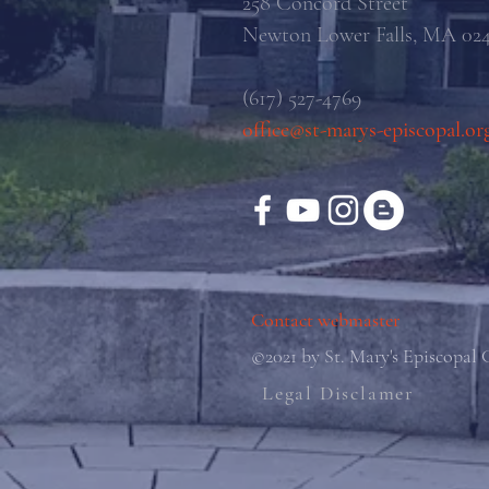
258 Concord Street
Newton Lower Falls, MA 02
(617) 527-4769
office@st-marys-episcopal.or
Contact webmaster
©2021 by St. Mary's Episcopal
Legal Disclamer