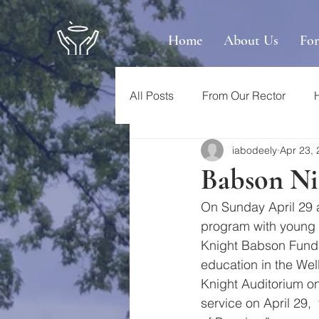
Home
About Us
Fo
All Posts
From Our Rector
iabodeely
Apr 23,
Babson Nig
On Sunday April 29 a
program with young p
Knight Babson Fund 
education in the Well
Knight Auditorium o
service on April 29, 