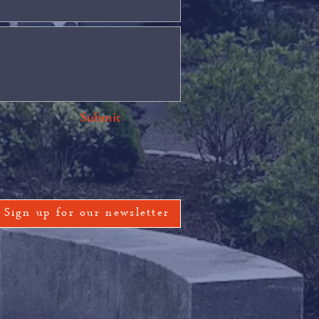
Submit
Sign up for our newsletter