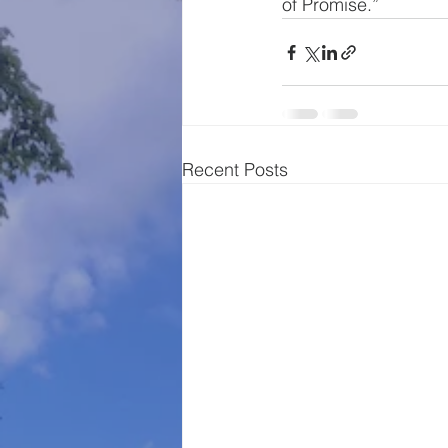
of Promise.”
Recent Posts