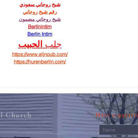
شيخ روحاني سعودي
رقم شيخ روحاني
شيخ روحاني مضمون
Berlinintim
Berlin Intim
الحبيب
جلب 
https://www.eljnoub.com/
https://hurenberlin.com/
al Church
Have a quest