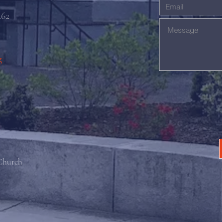
462
g
 Church