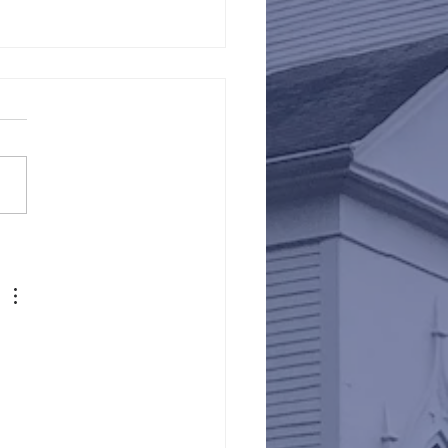
Against Hunger @ St.
s