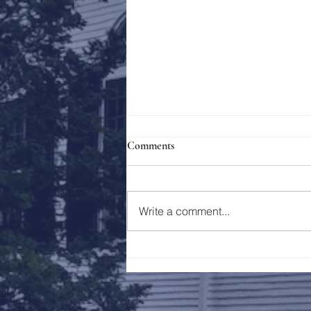
Comments
Holy Week 2023
Write a comment...