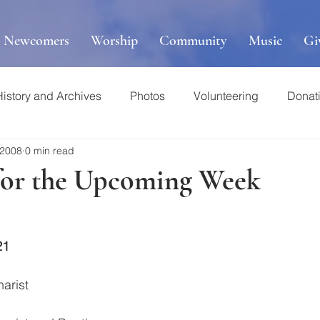
r Newcomers
Worship
Community
Music
Gi
History and Archives
Photos
Volunteering
Donat
 2008
0 min read
for the Upcoming Week
21
harist