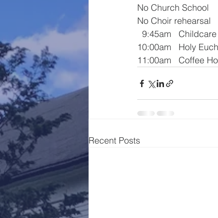
No Church School
No Choir rehearsal
  9:45am   Childcare
10:00am   Holy Euch
11:00am   Coffee Ho
Recent Posts