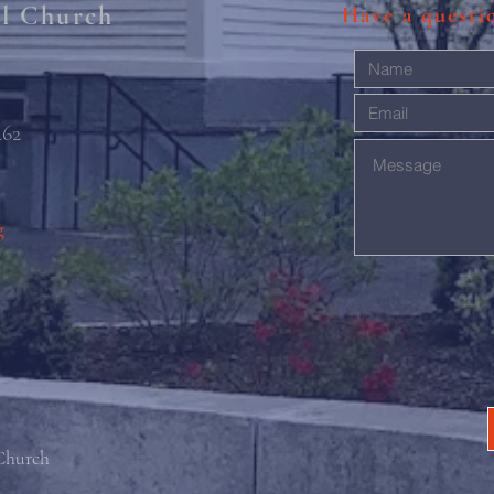
al Church
Have a quest
462
g
 Church