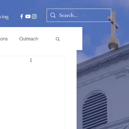
ving
ions
Outreach