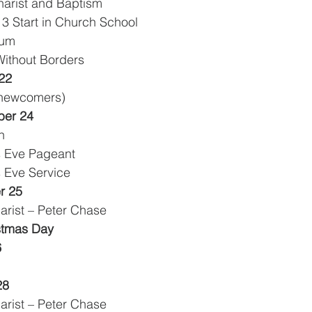
harist and Baptism
3 Start in Church School
rum
 Children Without Borders
22
0 newcomers)
er 24
n
as Eve Pageant
s Eve Service
r 25
arist – Peter Chase
istmas Day
6
28
arist – Peter Chase