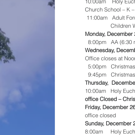
10:00am    Holy Euc
Church School – K – 
 11:00am   Adult Fo
                
Monday, December 
  8:00pm   AA (6:3
Wednesday, Decemb
Office closes at Noo
  5:00pm   Christm
  9:45pm   Christma
Thursday,  Decembe
10:00am   Holy Euch
office Closed – Chr
Friday, December 2
office closed
Sunday, December 
8:00am     Holy Euch