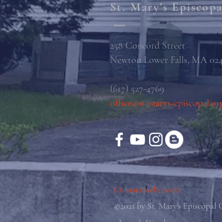
St. Mary's Episcop
258 Concord Street
Newton Lower Falls, MA 02
(617) 527-4769
office@st-marys-episcopal.or
Contact webmaster
©2021 by St. Mary's Episcopal