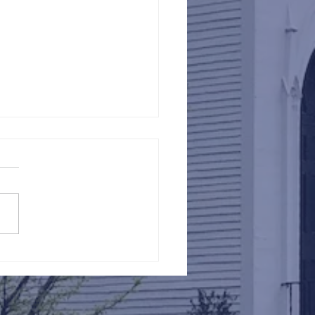
Against Hunger @ St.
s