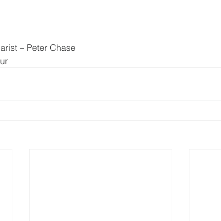
arist – Peter Chase
ur