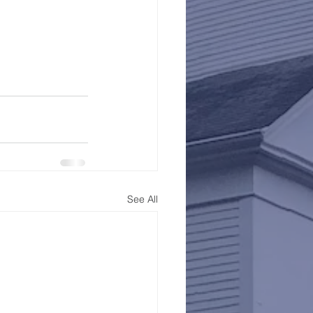
See All