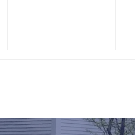
211th Annual Parish Meeting
Rise 
Mary'