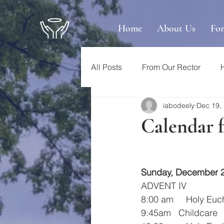
Home
About Us
Fo
All Posts
From Our Rector
iabodeely
Dec 19,
Calendar 
Sunday, December 
ADVENT IV
8:00 am     Holy Euc
9:45am   Childcare