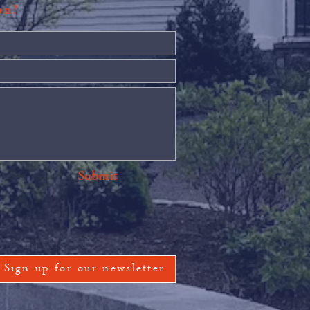
ion?
Submit
Sign up for our newsletter