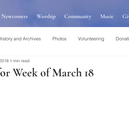
r Newcomers
Worship
Community
Music
Gi
History and Archives
Photos
Volunteering
Donat
 2018
1 min read
for Week of March 18