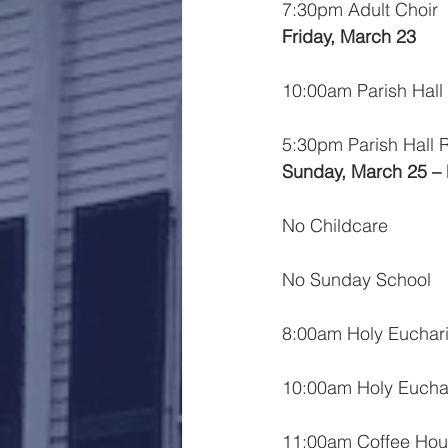
7:30pm Adult Choir
Friday, March 23
10:00am Parish Hall
5:30pm Parish Hall 
Sunday, March 25 –
No Childcare
No Sunday School
8:00am Holy Euchari
10:00am Holy Euchar
11:00am Coffee Hou