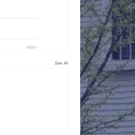
See All