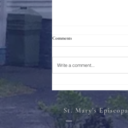
Comments
Holy Week 2023
Write a comment...
St. Mary's Episcop