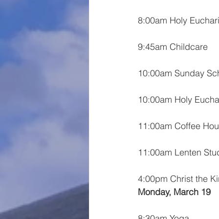
8:00am Holy Euchari
9:45am Childcare
10:00am Sunday Sc
10:00am Holy Euchar
11:00am Coffee Hou
11:00am Lenten Stu
4:00pm Christ the K
Monday, March 19
8:30am Yoga