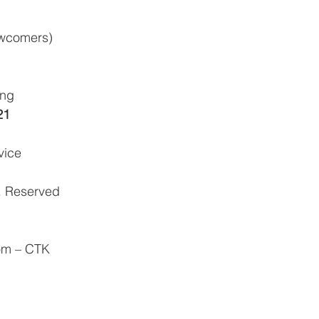
ewcomers)
ing
21
vice
. Reserved
om – CTK