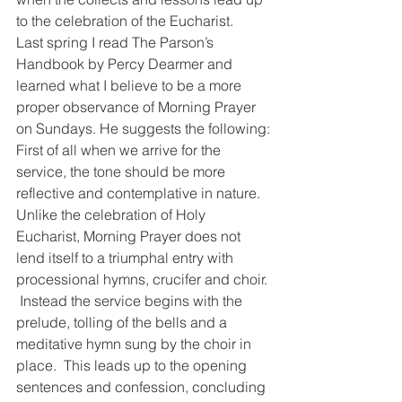
to the celebration of the Eucharist.  
Last spring I read The Parson’s 
Handbook by Percy Dearmer and 
learned what I believe to be a more 
proper observance of Morning Prayer 
on Sundays. He suggests the following:
First of all when we arrive for the 
service, the tone should be more 
reflective and contemplative in nature.  
Unlike the celebration of Holy 
Eucharist, Morning Prayer does not 
lend itself to a triumphal entry with 
processional hymns, crucifer and choir. 
 Instead the service begins with the 
prelude, tolling of the bells and a 
meditative hymn sung by the choir in 
place.  This leads up to the opening 
sentences and confession, concluding 