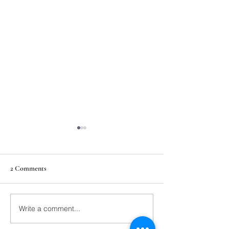
2 Comments
211th Annual Parish Meeting
Write a comment...
Rise Against Hung
Mary's