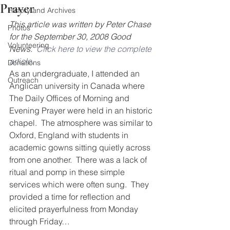
Prayer
History and Archives
This article was written by Peter Chase 
Photos
for the September 30, 2008 Good 
Volunteering
News.  
Click here to view the complete 
article.
Donations
As an undergraduate, I attended an 
Outreach
Anglican university in Canada where 
The Daily Offices of Morning and 
Evening Prayer were held in an historic 
chapel.  The atmosphere was similar to 
Oxford, England with students in 
academic gowns sitting quietly across 
from one another.  There was a lack of 
ritual and pomp in these simple 
services which were often sung.  They 
provided a time for reflection and 
elicited prayerfulness from Monday 
through Friday…