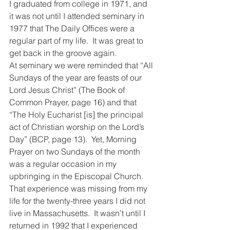
I graduated from college in 1971, and 
it was not until I attended seminary in 
1977 that The Daily Offices were a 
regular part of my life.  It was great to 
get back in the groove again.
At seminary we were reminded that “All 
Sundays of the year are feasts of our 
Lord Jesus Christ” (The Book of 
Common Prayer, page 16) and that 
“The Holy Eucharist [is] the principal 
act of Christian worship on the Lord’s 
Day” (BCP, page 13).  Yet, Morning 
Prayer on two Sundays of the month 
was a regular occasion in my 
upbringing in the Episcopal Church.  
That experience was missing from my 
life for the twenty-three years I did not 
live in Massachusetts.  It wasn’t until I 
returned in 1992 that I experienced 