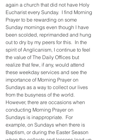
again a church that did not have Holy 
Eucharist every Sunday.  I find Morning 
Prayer to be rewarding on some 
Sunday mornings even though I have 
been scolded, reprimanded and hung 
out to dry by my peers for this.  In the 
spirit of Anglicanism, I continue to feel 
the value of The Daily Offices but 
realize that few, if any, would attend 
these weekday services and see the 
importance of Morning Prayer on 
Sundays as a way to collect our lives 
from the busyness of the world. 
However, there are occasions when 
conducting Morning Prayer on 
Sundays is inappropriate.  For 
example, on Sundays when there is 
Baptism, or during the Easter Season 
when the collects and lessons lead up 