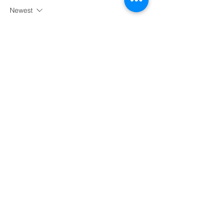
Newest
meery232
Aug 30, 2025
شيخ روحاني
رقم شيخ روحاني
الشيخ الروحاني
الشيخ الروحاني
شيخ روحاني سعودي
رقم شيخ روحاني
شيخ روحاني مضمون
Berlinintim
Berlin Intim
الحبيب
جلب 
Like
Reply
Wiling dayrep
Jun 12, 2025
Thank you for this uplifting article! It's 