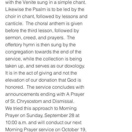
with the Venite sung in a simple chant.  
Likewise the Psalm is to be led by the 
choir in chant, followed by lessons and 
canticle.  The choral anthem is given 
before the third lesson, followed by 
sermon, creed, and prayers.  The 
offertory hymn is then sung by the 
congregation towards the end of the 
service, while the collection is being 
taken up, and serves as our doxology.  
It is in the act of giving and not the 
elevation of our donation that God is 
honored.  The service concludes with 
announcements ending with A Prayer 
of St. Chrysostom and Dismissal.  
We tried this approach to Morning 
Prayer on Sunday, September 28 at 
10:00 a.m. and will conduct our next 
Morning Prayer service on October 19, 