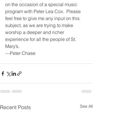
on the occasion of a special music 
program with Peter Lea Cox.  Please 
feel free to give me any input on this 
subject, as we are trying to make 
worship a deeper and richer 
experience for all the people of St. 
Mary’s.
—Peter Chase
See All
Recent Posts