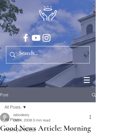
Post
All Posts
iabodeely
All Posts
Oct 4, 2008
3 min read
Good News Article: Morning
From Our Rector