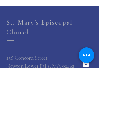
St. Mary's Episcopal
Church
258 Concord Street
Newton Lower Falls, MA 02462
(617) 527-4769
office@st-marys-episcopal.org