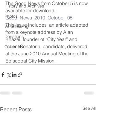
The Good News from October 5 is now 
History and Archives
available for download:
Photos
Good_News_2010_October_05
This issue includes  an article adapted 
Volunteering
from a keynote address by Alan 
Donations
Khazei, founder of “City Year” and 
recent Senatorial candidate, delivered 
Outreach
at the June 2010 Annual Meeting of the 
Episcopal City Mission.
See All
Recent Posts