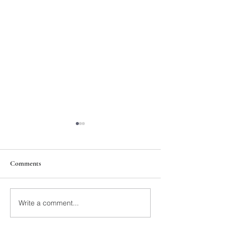
Comments
211th Annual Parish Meeting
Write a comment...
Rise Against Hung
Mary's