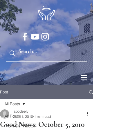
Post
All Posts
iabodeely
All Posts
Oct 11, 2010
1 min read
Good News: October 5, 2010
From Our Rector