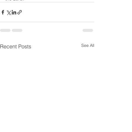
See All
Recent Posts