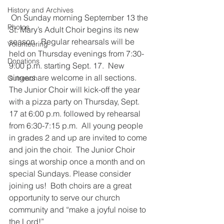
History and Archives
 On Sunday morning September 13 the 
Photos
St. Mary’s Adult Choir begins its new 
season.  Regular rehearsals will be 
Volunteering
held on Thursday evenings from 7:30-
Donations
9:00 p.m. starting Sept. 17.  New 
singers are welcome in all sections. 
Outreach
The Junior Choir will kick-off the year 
with a pizza party on Thursday, Sept. 
17 at 6:00 p.m. followed by rehearsal 
from 6:30-7:15 p.m.  All young people 
in grades 2 and up are invited to come 
and join the choir.  The Junior Choir 
sings at worship once a month and on 
special Sundays. Please consider 
joining us!  Both choirs are a great 
opportunity to serve our church 
community and “make a joyful noise to 
the Lord!”