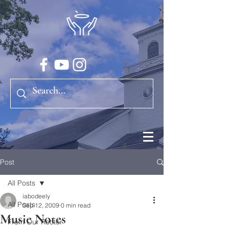
Post
All Posts
iabodeely
All Posts
Sep 12, 2009
0 min read
Music Notes
From Our Rector