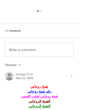
1 Comment
On Veterans Day
Thanksgiving Turkey Trot
Write a comment...
Newest
toootaa1210
Sep 23, 2025
شيخ روحاني
رقم شيخ روحاني
شيخ روحاني لجلب الحبيب
الشيخ الروحاني
الشيخ الروحاني