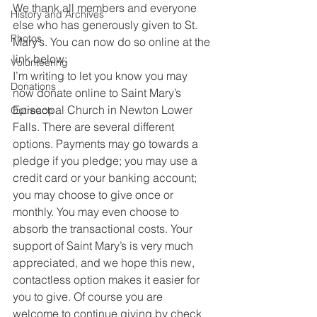
We thank all members and everyone 
History and Archives
else who has generously given to St. 
Photos
Mary’s. You can now do so online at the 
link below:
Volunteering
I’m writing to let you know you may 
Donations
now donate online to Saint Mary’s 
Episcopal Church in Newton Lower 
Outreach
Falls. There are several different 
options. Payments may go towards a 
pledge if you pledge; you may use a 
credit card or your banking account; 
you may choose to give once or 
monthly. You may even choose to 
absorb the transactional costs. Your 
support of Saint Mary’s is very much 
appreciated, and we hope this new, 
contactless option makes it easier for 
you to give. Of course you are 
welcome to continue giving by check 