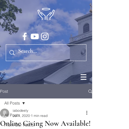
Post
All Posts
iabodeely
All Posts
Jul 1, 2020
1 min read
Online Giving Now Available!
From Our Rector