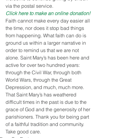
via the postal service.
Click here to make an online donation!
Faith cannot make every day easier all 
the time, nor does it stop bad things 
from happening. What faith can do is 
ground us within a larger narrative in 
order to remind us that we are not 
alone. Saint Mary’s has been here and 
active for over two hundred years: 
through the Civil War, through both 
World Wars, through the Great 
Depression, and much, much more. 
That Saint Mary’s has weathered 
difficult times in the past is due to the 
grace of God and the generosity of her 
parishioners. Thank you for being part 
of a faithful tradition and community.
Take good care.