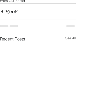
From Our Rector
See All
Recent Posts