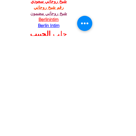
شيخ روحاني سعودي
رقم شيخ روحاني
شيخ روحاني مضمون
Berlinintim
Berlin Intim
الحبيب
جلب 
https://www.eljnoub.com/
https://hurenberlin.com/
Like
Reply
St. Mary's Episcopal
Church
258 Concord Street
Newton Lower Falls, MA 02462