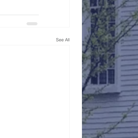
See All