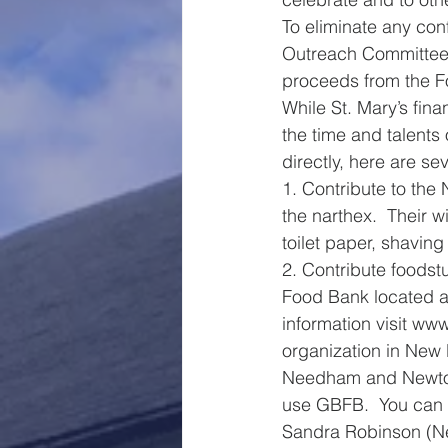
To eliminate any con
Outreach Committee o
proceeds from the F
While St. Mary’s fina
the time and talents
directly, here are se
1. Contribute to the
the narthex.  Their w
toilet paper, shavi
2. Contribute foodstu
Food Bank located a
information visit www
organization in New 
Needham and Newton 
use GBFB.  You can c
Sandra Robinson (Ne