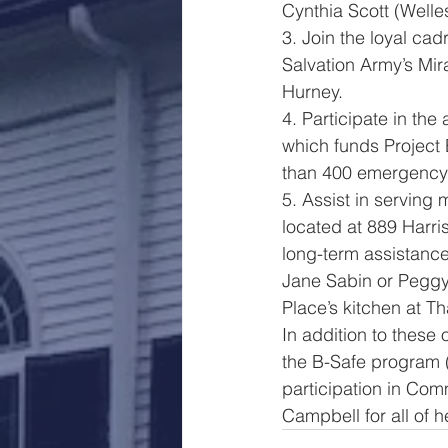
Cynthia Scott (Welle
3. Join the loyal cad
Salvation Army’s Mir
Hurney.
4. Participate in the
which funds Project 
than 400 emergency
5. Assist in serving
located at 889 Harr
long-term assistance
Jane Sabin or Peggy 
Place’s kitchen at T
In addition to these
the B-Safe program 
participation in Co
Campbell for all of h