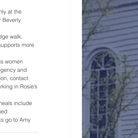
ly at the 
r Beverly 
edge walk, 
 supports more 
ess women 
rgency and 
on, contact 
king in Rosie’s 
meals include 
ned 
ks go to Amy 