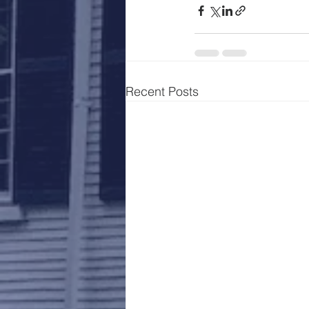
Recent Posts