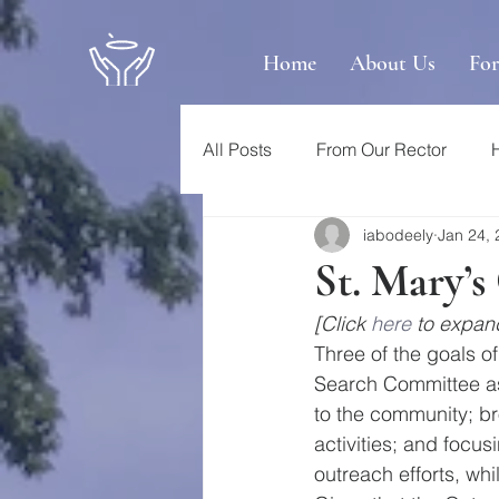
Home
About Us
Fo
All Posts
From Our Rector
iabodeely
Jan 24,
St. Mary’
[Click 
here
 to expand
Three of the goals of
Search Committee as 
to the community; br
activities; and focus
outreach efforts, whi