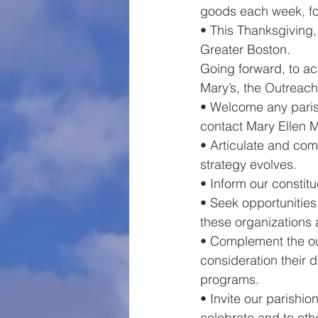
goods each week, fou
• This Thanksgiving,
Greater Boston.    
Going forward, to ac
Mary’s, the Outreach
• Welcome any paris
contact Mary Ellen
• Articulate and com
strategy evolves.
• Inform our constit
• Seek opportunities
these organizations 
• Complement the out
consideration their 
programs. 
• Invite our parishi
celebrate and to oth