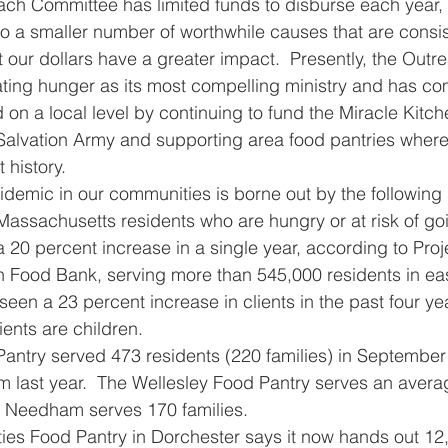
ach Committee has limited funds to disburse each year, 
 to a smaller number of worthwhile causes that are consis
at our dollars have a greater impact.  Presently, the Out
ting hunger as its most compelling ministry and has co
 on a local level by continuing to fund the Miracle Kitc
alvation Army and supporting area food pantries where
 history. 
idemic in our communities is borne out by the following 
 Massachusetts residents who are hungry or at risk of g
 20 percent increase in a single year, according to Proj
n Food Bank, serving more than 545,000 residents in ea
en a 23 percent increase in clients in the past four yea
ents are children.  
antry served 473 residents (220 families) in September
m last year.  The Wellesley Food Pantry serves an avera
; Needham serves 170 families.
ties Food Pantry in Dorchester says it now hands out 12