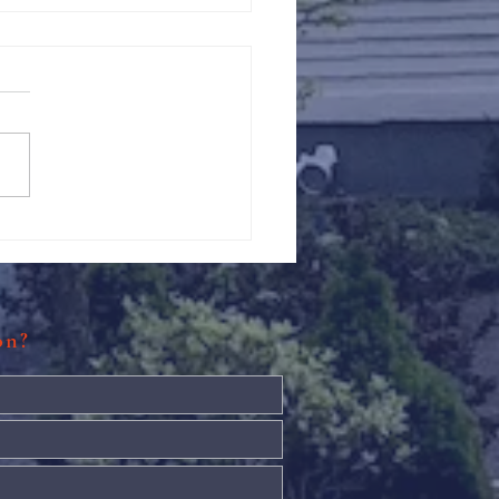
Against Hunger @ St.
s
ion?