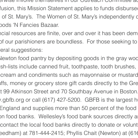
fusion, this Mission Statement applies to funds disburse
f St. Mary’s.  The Women of St. Mary’s independently di
oods ‘N Fancies Bazaar.
ncial resources are finite, over and over it has been dem
 of our parishioners are boundless.  For those seeking to
veral suggestions:
 Newton food pantry by depositing goods in the gray wo
ish-lists include canned fruit, toothpaste, tooth brushes, 
ng cream and condiments such as mayonnaise or mustard
ffs, money or grocery store gift cards directly to the Gr
t 99 Atkinson Street and 70 Southbay Avenue in Boston.
.gbfb.org or call (617) 427-5200.  GBFB is the largest h
England and supplies more than 50 percent of the food 
food banks.  Wellesley’s food bank sources directly a
ontact the local food banks directly to donate or volunt
edham) at 781-444-2415; Phyllis Chait (Newton) at (616