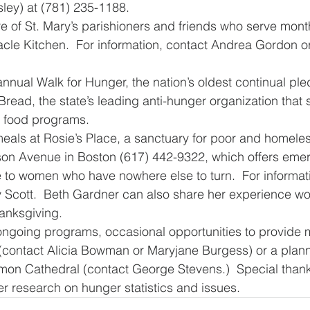
sley) at (781) 235-1188.
re of St. Mary’s parishioners and friends who serve month
acle Kitchen.  For information, contact Andrea Gordon o
 annual Walk for Hunger, the nation’s oldest continual pl
Bread, the state’s leading anti-hunger organization that
 food programs.
 meals at Rosie’s Place, a sanctuary for poor and homel
ison Avenue in Boston (617) 442-9322, which offers eme
 to women who have nowhere else to turn.  For informati
Scott.  Beth Gardner can also share her experience wor
hanksgiving. 
 ongoing programs, occasional opportunities to provide 
(contact Alicia Bowman or Maryjane Burgess) or a plan
mmon Cathedral (contact George Stevens.)  Special than
er research on hunger statistics and issues. 