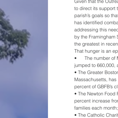
Given that the Outre
to direct its support
parish’s goals so th
has identified comba
addressing this need
by the Framingham S
the greatest in recent
That hunger is an ep
•      The number of
jumped to 660,000, a
• The Greater Bosto
Massachusetts, has se
percent of GBFB’s cli
• The Newton Food P
percent increase fro
families each month
• The Catholic Chari