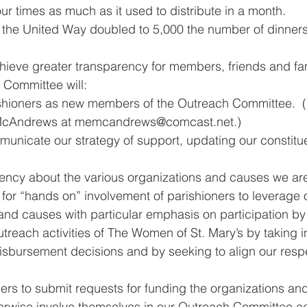
r times as much as it used to distribute in a month.
 the United Way doubled to 5,000 the number of dinners i
hieve greater transparency for members, friends and fami
 Committee will:
hioners as new members of the Outreach Committee.  (If
 McAndrews at memcandrews@comcast.net.) 
municate our strategy of support, updating our constitu
uency about the various organizations and causes we ar
 for “hands on” involvement of parishioners to leverage 
and causes with particular emphasis on participation by
reach activities of The Women of St. Mary’s by taking i
disbursement decisions and by seeking to align our resp
oners to submit requests for funding the organizations an
erwise involve themselves in our Outreach Committee act