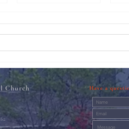
211th Annual Parish Meeting
Rise 
Mary'
al Church
Have a quest
462