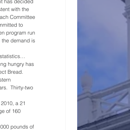
it has decided 
tent with the 
reach Committee 
mmitted to 
hen program run 
 the demand is 
statistics…
oing hungry has 
ect Bread.
stern 
rs.  Thirty-two 
 2010, a 21 
ge of 160 
,000 pounds of 