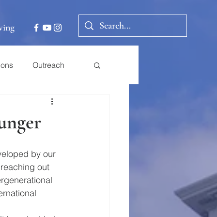
ving
ions
Outreach
unger
eveloped by our 
 reaching out 
ergenerational 
ernational 