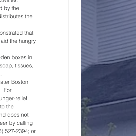
d by the 
stributes the 
onstrated that 
 aid the hungry 
oden boxes in 
soap, tissues, 
.
eater Boston 
  For 
unger-relief 
to the 
nd does not 
eer by calling 
) 527-2394; or 