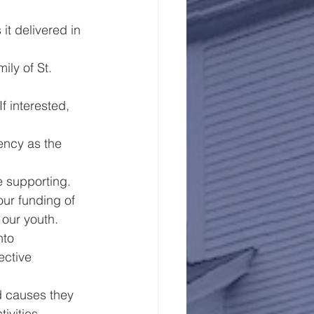
t delivered in 
ly of St. 
 interested, 
ency as the 
e supporting.
our funding of 
 our youth.
nto 
ective 
d causes they 
ivities.