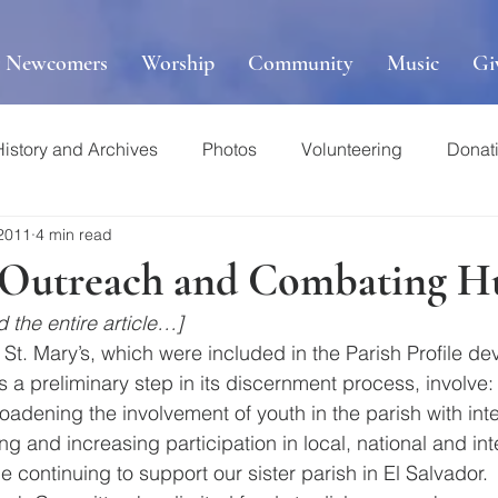
r Newcomers
Worship
Community
Music
Gi
History and Archives
Photos
Volunteering
Donat
 2011
4 min read
s Outreach and Combating H
 the entire article…]
 St. Mary’s, which were included in the Parish Profile d
a preliminary step in its discernment process, involve:
oadening the involvement of youth in the parish with int
ing and increasing participation in local, national and int
le continuing to support our sister parish in El Salvador. 