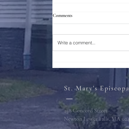
Comments
Holy Week 2023
Write a comment...
St. Mary's Episcop
258 Concord Street
Newton Lower Falls, MA 02