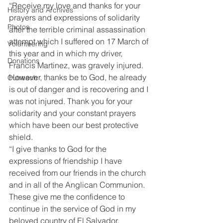
“Receive my love and thanks for your 
History and Archives
prayers and expressions of solidarity 
Photos
after the terrible criminal assassination 
attempt which I suffered on 17 March of 
Volunteering
this year and in which my driver, 
Donations
Francis Martinez, was gravely injured. 
However, thanks be to God, he already 
Outreach
is out of danger and is recovering and I 
was not injured. Thank you for your 
solidarity and your constant prayers 
which have been our best protective 
shield.
“I give thanks to God for the 
expressions of friendship I have 
received from our friends in the church 
and in all of the Anglican Communion. 
These give me the confidence to 
continue in the service of God in my 
beloved country of El Salvador.