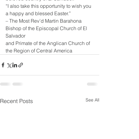
“I also take this opportunity to wish you 
a happy and blessed Easter.”
– The Most Rev’d Martin Barahona
Bishop of the Episcopal Church of El 
Salvador
and Primate of the Anglican Church of 
the Region of Central America
See All
Recent Posts