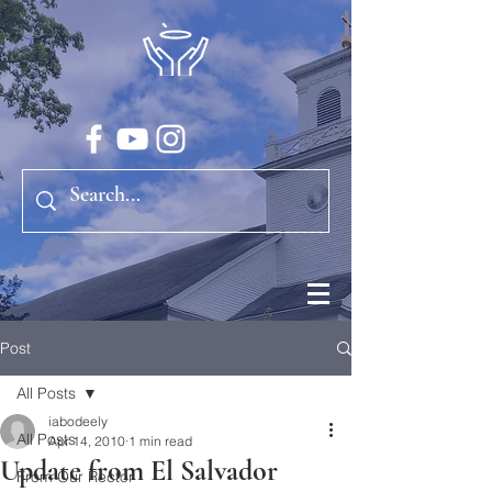
Post
All Posts
iabodeely
All Posts
Apr 14, 2010
1 min read
Update from El Salvador
From Our Rector