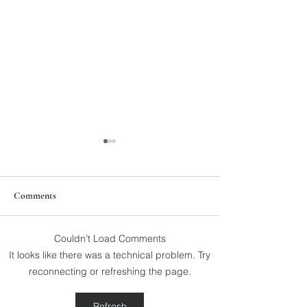
Comments
Couldn’t Load Comments
211th Annual Parish Meeting
Rise Against Hung
It looks like there was a technical problem. Try
Mary's
reconnecting or refreshing the page.
Refresh