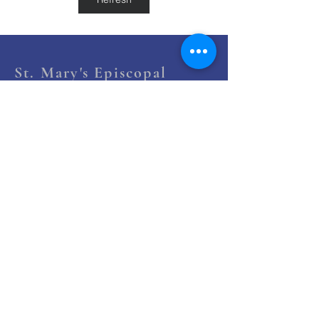
St. Mary's Episcopal
Church
258 Concord Street
Newton Lower Falls, MA 02462
(617) 527-4769
office@st-marys-episcopal.org