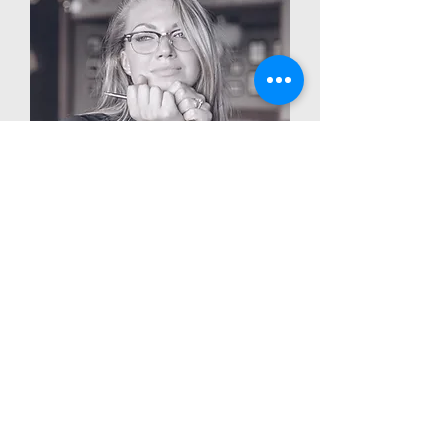
Edna Doyle
Worship Arts Pastor
info@mysite.com