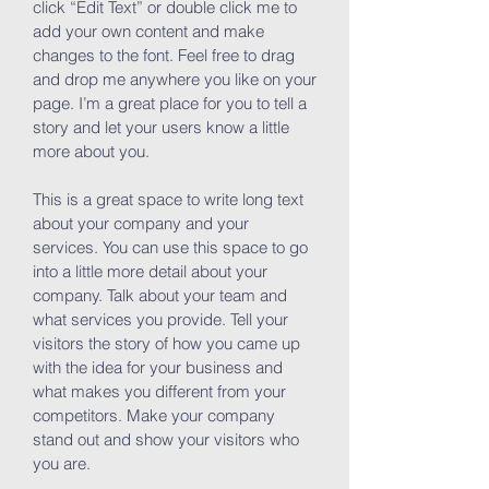
click “Edit Text” or double click me to
add your own content and make
changes to the font. Feel free to drag
and drop me anywhere you like on your
page. I’m a great place for you to tell a
story and let your users know a little
more about you.
This is a great space to write long text
about your company and your
services. You can use this space to go
into a little more detail about your
company. Talk about your team and
what services you provide. Tell your
visitors the story of how you came up
with the idea for your business and
what makes you different from your
competitors. Make your company
stand out and show your visitors who
you are.