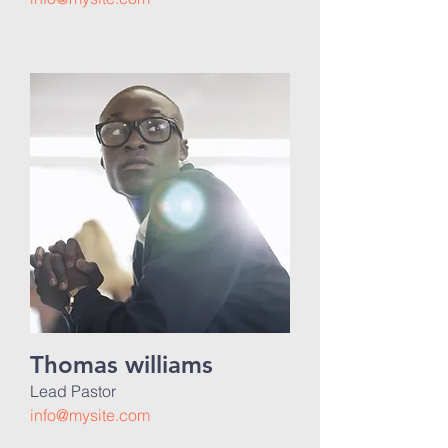
Thomas williams
Lead Pastor
info@mysite.com