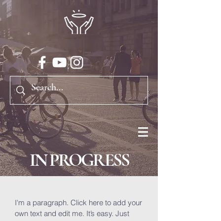
IN PROGRESS
I'm a paragraph. Click here to add your
own text and edit me. It’s easy. Just