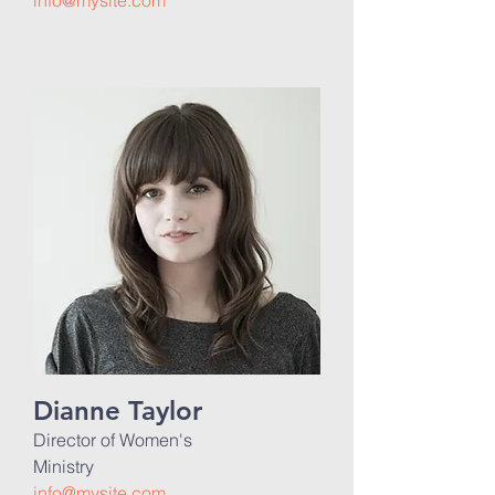
info@mysite.com
Dianne Taylor
Director of Women's
Ministry
info@mysite.com