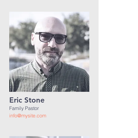
Eric Stone
Family Pastor
info@mysite.com