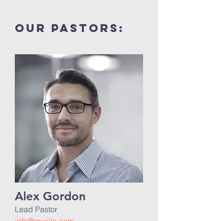
our pastors:
Alex Gordon
Lead Pastor