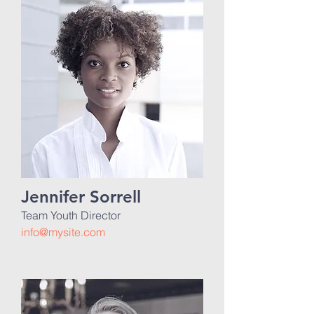
Jennifer Sorrell
Team Youth Director
info@mysite.com