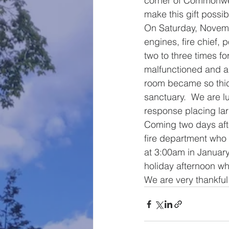
corner of Commonweal
make this gift possib
On Saturday, Novemb
engines, fire chief, 
two to three times fo
malfunctioned and a 
room became so thick 
sanctuary.  We are l
response placing la
Coming two days afte
fire department who w
at 3:00am in January
holiday afternoon wh
We are very thankful 