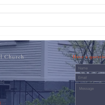
211th Annual Parish Meeting
Rise 
Mary'
al Church
Have a quest
462
g