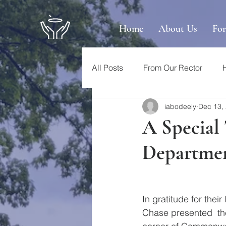
Home
About Us
Fo
All Posts
From Our Rector
iabodeely
Dec 13,
A Special
Departme
In gratitude for thei
Chase presented  the