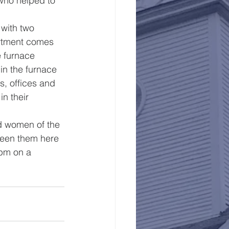
who helped to 
with two 
partment comes 
e furnace 
in the furnace 
s, offices and 
n their 
d women of the 
 seen them here 
pm on a 