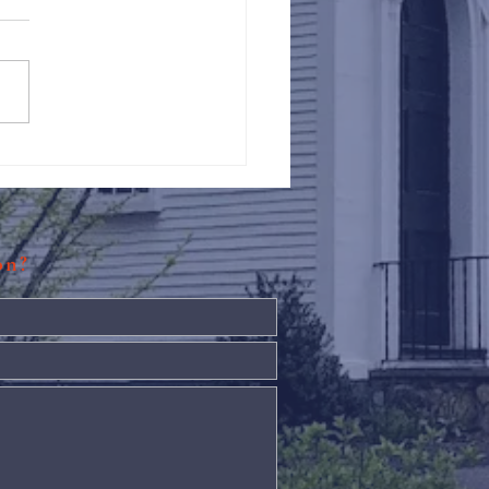
Against Hunger @ St.
s
ion?