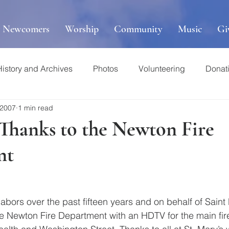
r Newcomers
Worship
Community
Music
Gi
History and Archives
Photos
Volunteering
Donat
 2007
1 min read
 Thanks to the Newton Fire
nt
r labors over the past fifteen years and on behalf of Saint 
 Newton Fire Department with an HDTV for the main fire