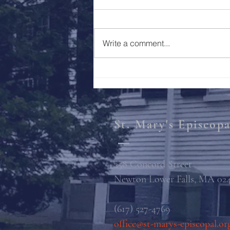
Holy Week 2023
Write a comment...
St. Mary's Episcop
258 Concord Street
Newton Lower Falls, MA 02
(617) 527-4769
office@st-marys-episcopal.or