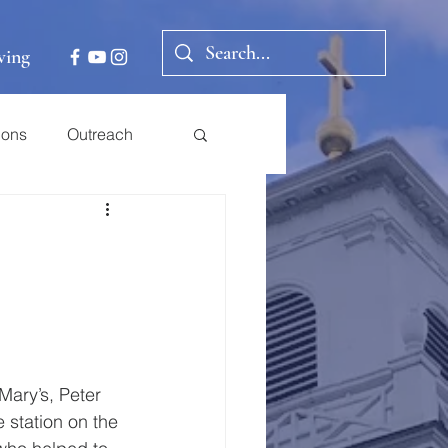
ving
ions
Outreach
Mary’s, Peter 
 station on the 