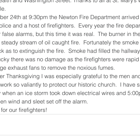
th and Washington Street. Thanks to all at St. Mary’s 
le.
er 24th at 9:30pm the Newton Fire Department arrived 
police and a host of firefighters.  Every year the fire de
r false alarms, but this time it was real.  The burner in th
steady stream of oil caught fire.  Fortunately the smoke 
as to extinguish the fire.  Smoke had filled the hallway
ucky there was no damage as the firefighters were rapid i
rge exhaust fans to remove the noxious fumes.
r Thanksgiving I was especially grateful to the men an
ork so valiantly to protect our historic church.  I have
 when an ice storm took down electrical wires and 5:00
en wind and sleet set off the alarm.
for our firefighters!