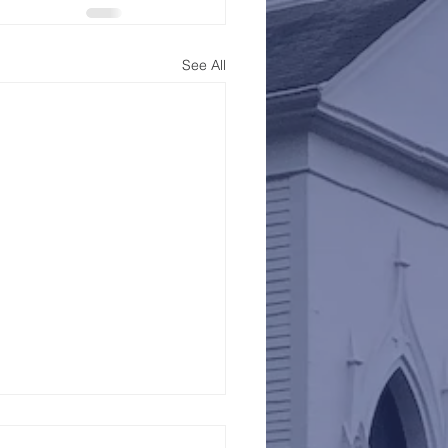
See All