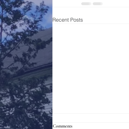
Recent Posts
Comments