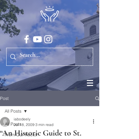
Post
All Posts
iabodeely
All Posts
Jul 18, 2009
3 min read
“An Historic Guide to St.
From Our Rector