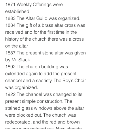
1871 Weekly Offerings were 
established.
1883 The Altar Guild was organized.
1884 The gift of a brass altar cross was 
received and for the first time in the 
history of the church there was a cross 
on the altar.
1887 The present stone altar was given 
by Mr. Slack.
1892 The church building was 
extended again to add the present 
chancel and a sacristy. The Boy’s Choir 
was orgainized.
1922 The chancel was changed to its 
present simple construction. The 
stained glass windows above the altar 
were blocked out. The church was 
redecorated, and the red and brown 
colors were painted out. New electric 