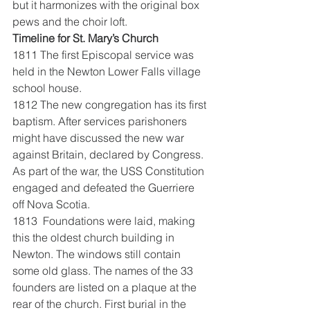
but it harmonizes with the original box 
pews and the choir loft.
Timeline for St. Mary’s Church
1811 The first Episcopal service was 
held in the Newton Lower Falls village 
school house.
1812 The new congregation has its first 
baptism. After services parishoners 
might have discussed the new war 
against Britain, declared by Congress. 
As part of the war, the USS Constitution 
engaged and defeated the Guerriere 
off Nova Scotia.
1813  Foundations were laid, making 
this the oldest church building in 
Newton. The windows still contain 
some old glass. The names of the 33 
founders are listed on a plaque at the 
rear of the church. First burial in the 