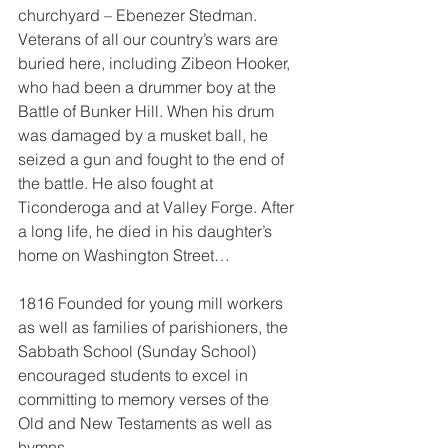
churchyard – Ebenezer Stedman.
Veterans of all our country’s wars are 
buried here, including Zibeon Hooker, 
who had been a drummer boy at the 
Battle of Bunker Hill. When his drum 
was damaged by a musket ball, he 
seized a gun and fought to the end of 
the battle. He also fought at 
Ticonderoga and at Valley Forge. After 
a long life, he died in his daughter’s 
home on Washington Street…
1816 Founded for young mill workers 
as well as families of parishioners, the 
Sabbath School (Sunday School) 
encouraged students to excel in 
committing to memory verses of the 
Old and New Testaments as well as 
hymns.