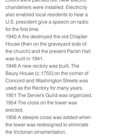
chandeliers were installed. Electricity 
also enabled local residents to hear a 
U.S. president give a speech on radio 
for the first time.
1940 A fire destroyed the old Chapter 
House (then on the graveyard side of 
the church) and the present Parish Hall 
was built in 1941.
1948 A new rectory was built. The 
Baury House (c.1755) on the corner of 
Concord and Washington Streets was 
used as the Rectory for many years.
1951 The Server’s Guild was organized.
1954 The cross on the tower was 
erected.
1956 A steeple cross was added when 
the tower was redesigned to eliminate 
the Victorian ornamentation.