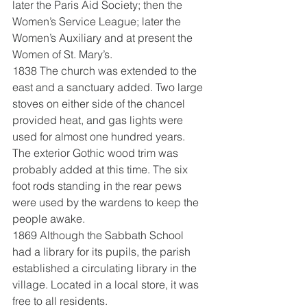
later the Paris Aid Society; then the 
Women’s Service League; later the 
Women’s Auxiliary and at present the 
Women of St. Mary’s.
1838 The church was extended to the 
east and a sanctuary added. Two large 
stoves on either side of the chancel 
provided heat, and gas lights were 
used for almost one hundred years. 
The exterior Gothic wood trim was 
probably added at this time. The six 
foot rods standing in the rear pews 
were used by the wardens to keep the 
people awake.
1869 Although the Sabbath School 
had a library for its pupils, the parish 
established a circulating library in the 
village. Located in a local store, it was 
free to all residents.