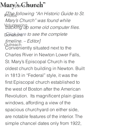
Mary’s Church”
History and Archives
[The following “An Historic Guide to St. 
Photos
Mary’s Church” was found while 
Volunteering
backing up some old computer files. 
Click here
 to see the complete 
Donations
timeline. – Editor]
Outreach
Conveniently situated next to the 
Charles River in Newton Lower Falls, 
St. Mary’s Episcopal Church is the 
oldest church building in Newton. Built 
in 1813 in “Federal” style, it was the 
first Episcopal church established to 
the west of Boston after the American 
Revolution.  Its magnificent plain glass 
windows, affording a view of the 
spacious churchyard on either side, 
are notable features of the interior. The 
simple chancel dates only from 1922, 