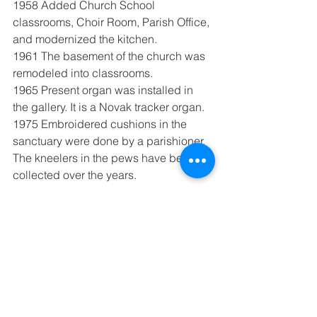
1958 Added Church School 
classrooms, Choir Room, Parish Office, 
and modernized the kitchen.
1961 The basement of the church was 
remodeled into classrooms.
1965 Present organ was installed in 
the gallery. It is a Novak tracker organ.
1975 Embroidered cushions in the 
sanctuary were done by a parishioner. 
The kneelers in the pews have been 
collected over the years.
See All
Recent Posts