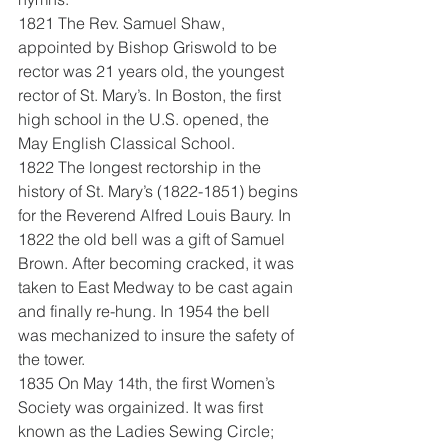
1821 The Rev. Samuel Shaw, 
appointed by Bishop Griswold to be 
rector was 21 years old, the youngest 
rector of St. Mary’s. In Boston, the first 
high school in the U.S. opened, the 
May English Classical School.
1822 The longest rectorship in the 
history of St. Mary’s (1822-1851) begins 
for the Reverend Alfred Louis Baury. In 
1822 the old bell was a gift of Samuel 
Brown. After becoming cracked, it was 
taken to East Medway to be cast again 
and finally re-hung. In 1954 the bell 
was mechanized to insure the safety of 
the tower.
1835 On May 14th, the first Women’s 
Society was orgainized. It was first 
known as the Ladies Sewing Circle; 