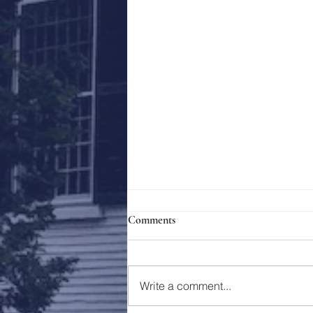
Comments
Holy Week 2023
Write a comment...