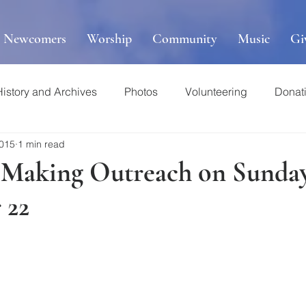
r Newcomers
Worship
Community
Music
Gi
History and Archives
Photos
Volunteering
Donat
2015
1 min read
 Making Outreach on Sunday
 22