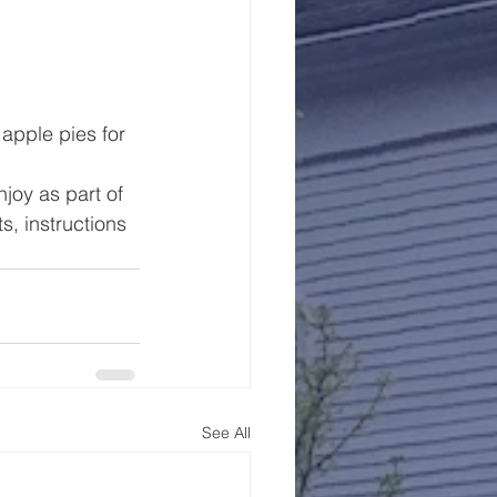
apple pies for 
joy as part of 
, instructions 
See All