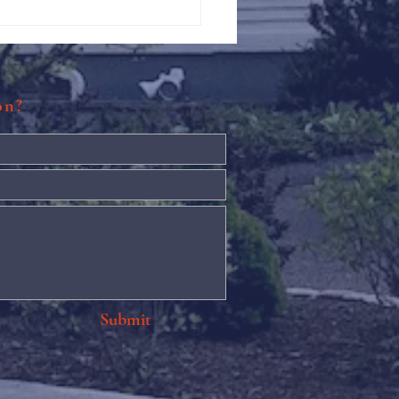
Against Hunger @ St.
s
ion?
Submit