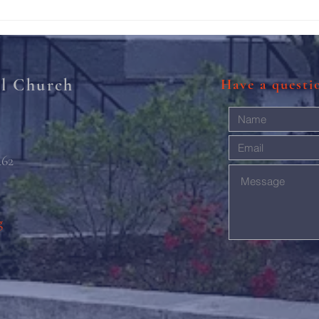
Rise 
Mary'
al Church
Have a quest
462
g