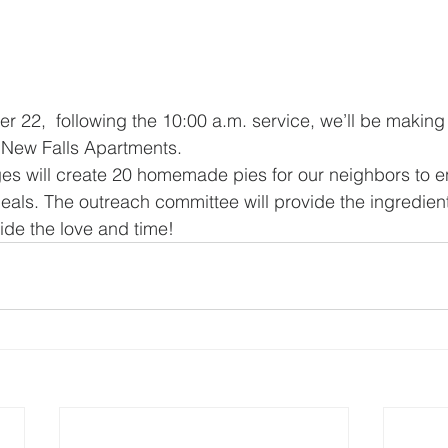
22,  following the 10:00 a.m. service, we’ll be making 
 New Falls Apartments.
ages will create 20 homemade pies for our neighbors to en
eals. The outreach committee will provide the ingredients
de the love and time!