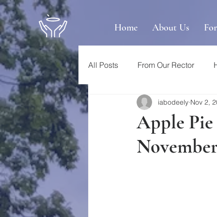
Home
About Us
Fo
All Posts
From Our Rector
iabodeely
Nov 2, 
Apple Pie
November