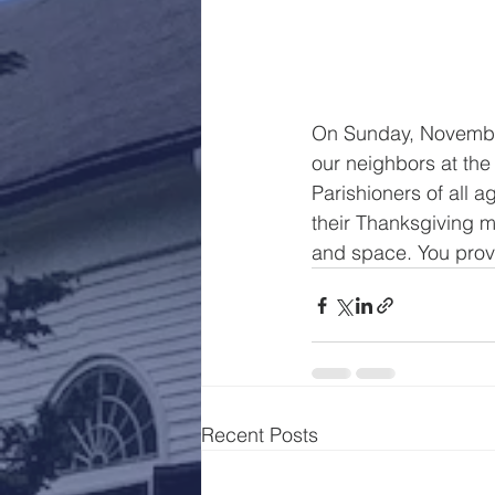
On Sunday, November 
our neighbors at the
Parishioners of all 
their Thanksgiving m
and space. You provi
Recent Posts