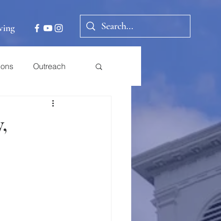
ving
ions
Outreach
,