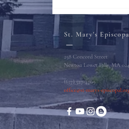
St. Mary's Episcop
258 Concord Street
Newton Lower Falls, MA 02
(617) 527-4769
office@st-marys-episcopal.or