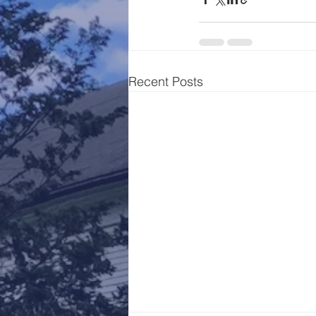
Recent Posts