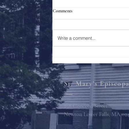
Comments
Holy Week 2023
Write a comment...
St. Mary's Episcop
258 Concord Street
Newton Lower Falls, MA 02