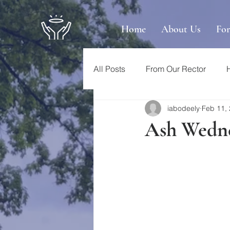
Home
About Us
Fo
All Posts
From Our Rector
iabodeely
Feb 11,
Ash Wedne