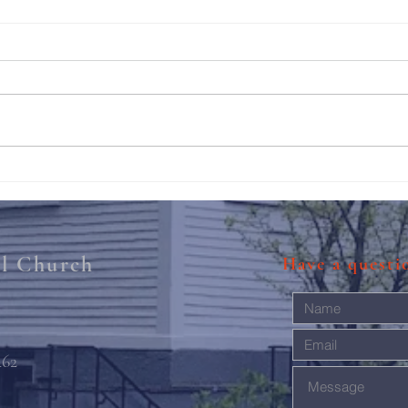
211th Annual Parish Meeting
Rise 
Mary'
al Church
Have a quest
462