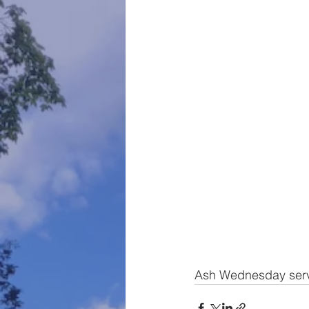
Ash Wednesday servi