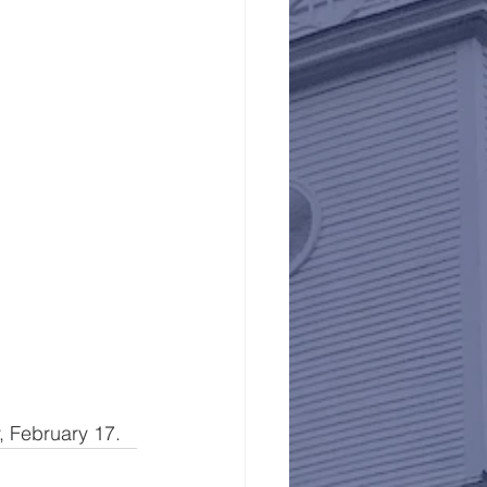
 February 17.