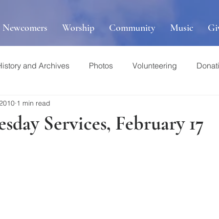
r Newcomers
Worship
Community
Music
Gi
History and Archives
Photos
Volunteering
Donat
 2010
1 min read
sday Services, February 17