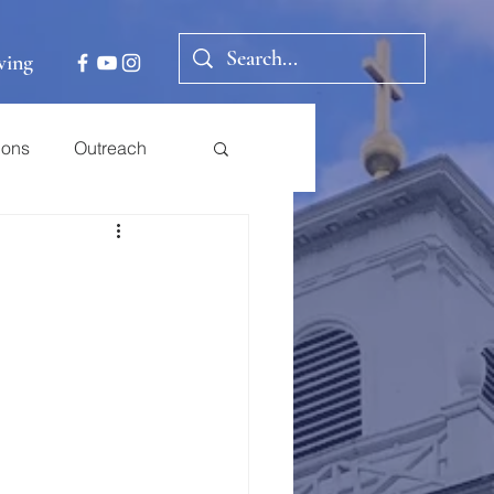
ving
ions
Outreach