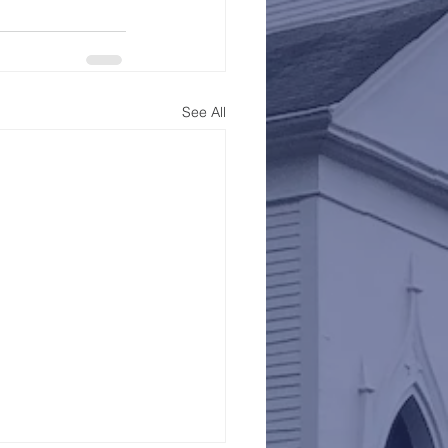
See All