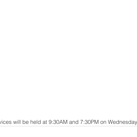
ces will be held at 9:30AM and 7:30PM on Wednesday,