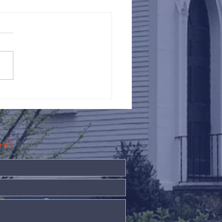
Against Hunger @ St.
s
ion?