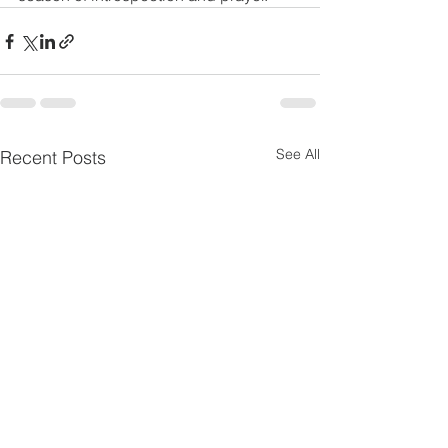
See All
Recent Posts