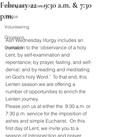
February 22 – 9:30 a.m. & 7:30
History and Archives
p.m.
Photos
Volunteering
Donations
Ash Wednesday liturgy includes an 
invitation to the ‘observance of a holy 
Outreach
Lent, by self-examination and 
repentance; by prayer, fasting, and self-
denial; and by reading and meditating 
on God’s holy Word.’  To that end, this 
Lenten season we are offering a 
number of opportunities to enrich the 
Lenten journey. 
Please join us at either the  9:30 a.m. or 
7:30 p.m. service for the imposition of 
ashes and simple Eucharist.  On this 
first day of Lent, we invite you to a 
season of introspection and prayer.