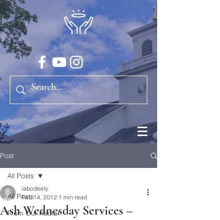
Post
All Posts
iabodeely
All Posts
Feb 14, 2012
1 min read
Ash Wednesday Services –
From Our Rector