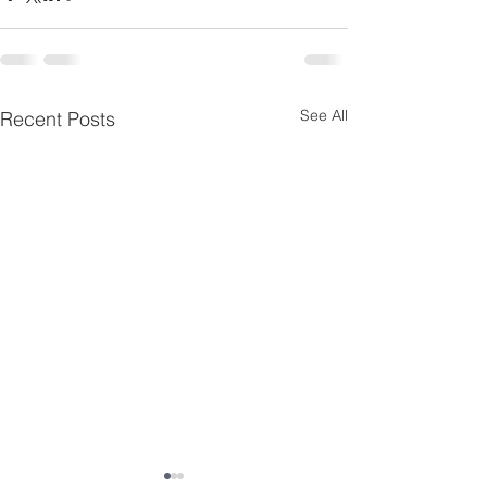
See All
Recent Posts