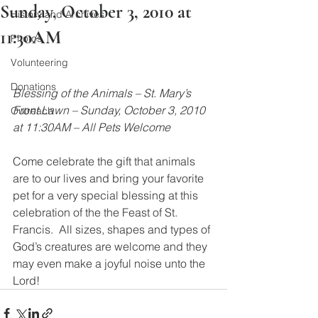
Sunday, October 3, 2010 at
History and Archives
11:30AM
Photos
Volunteering
Donations
Blessing of the Animals – St. Mary’s 
Front Lawn – Sunday, October 3, 2010 
Outreach
at 11:30AM – All Pets Welcome
Come celebrate the gift that animals 
are to our lives and bring your favorite 
pet for a very special blessing at this 
celebration of the the Feast of St. 
Francis.  All sizes, shapes and types of 
God’s creatures are welcome and they 
may even make a joyful noise unto the 
Lord!