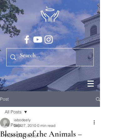
Post
All Posts
iabodeely
All Posts
Sep 27, 2010
0 min read
Blessing of the Animals –
From Our Rector