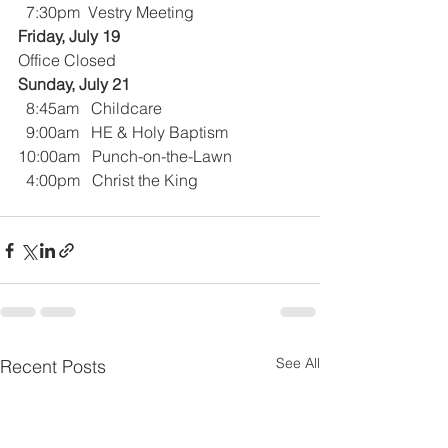
  7:30pm  Vestry Meeting
Friday, July 19
Office Closed
Sunday, July 21
  8:45am   Childcare
  9:00am   HE & Holy Baptism
10:00am   Punch-on-the-Lawn
  4:00pm   Christ the King
See All
Recent Posts