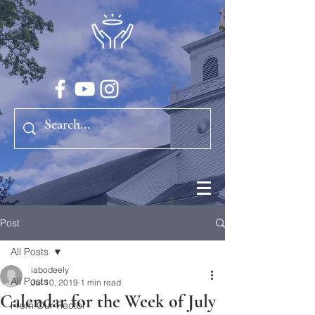
Post
All Posts
iabodeely
All Posts
Jul 10, 2019
1 min read
Calendar for the Week of July
From Our Rector