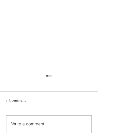
1 Comment
211th Annual Parish Meeting
Write a comment...
Rise Against Hung
Mary's