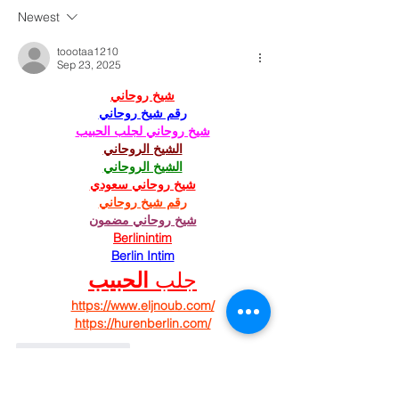
Newest
toootaa1210
Sep 23, 2025
شيخ روحاني
رقم شيخ روحاني
شيخ روحاني لجلب الحبيب
الشيخ الروحاني
الشيخ الروحاني
شيخ روحاني سعودي
رقم شيخ روحاني
شيخ روحاني مضمون
Berlinintim
Berlin Intim
الحبيب
جلب 
https://www.eljnoub.com/
https://hurenberlin.com/
Like
Reply