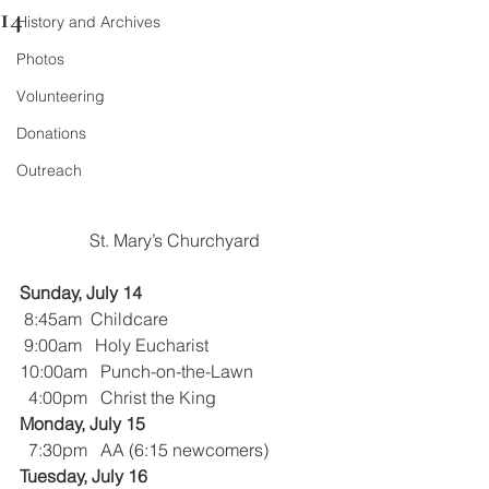
14
History and Archives
Photos
Volunteering
Donations
Outreach
St. Mary’s Churchyard
Sunday, July 14
8:45am  Childcare
9:00am   Holy Eucharist
10:00am   Punch-on-the-Lawn
  4:00pm   Christ the King
Monday, July 15
 7:30pm   AA (6:15 newcomers)
Tuesday, July 16