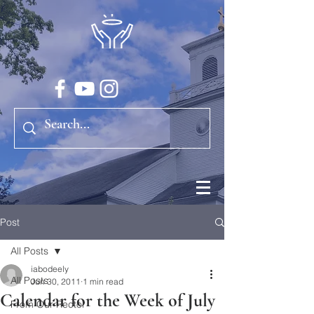
Post
All Posts
iabodeely
All Posts
Jun 30, 2011
1 min read
Calendar for the Week of July
From Our Rector