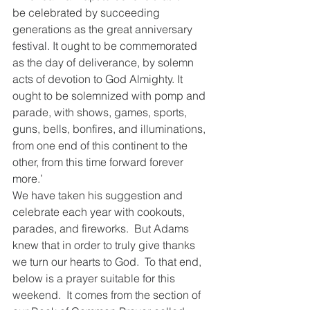
be celebrated by succeeding 
generations as the great anniversary 
festival. It ought to be commemorated 
as the day of deliverance, by solemn 
acts of devotion to God Almighty. It 
ought to be solemnized with pomp and 
parade, with shows, games, sports, 
guns, bells, bonfires, and illuminations, 
from one end of this continent to the 
other, from this time forward forever 
more.’   
We have taken his suggestion and 
celebrate each year with cookouts, 
parades, and fireworks.  But Adams 
knew that in order to truly give thanks 
we turn our hearts to God.  To that end, 
below is a prayer suitable for this 
weekend.  It comes from the section of 