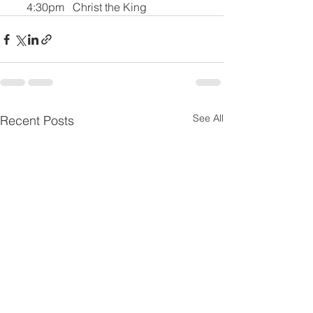
     4:30pm   Christ the King
See All
Recent Posts