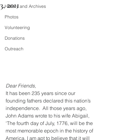
3, 2011
History and Archives
Photos
Volunteering
Donations
Outreach
Dear Friends,   
It has been 235 years since our 
founding fathers declared this nation’s 
independence.  All those years ago, 
John Adams wrote to his wife Abigail, 
‘The fourth day of July, 1776, will be the 
most memorable epoch in the history of 
America. I am apt to believe that it will 