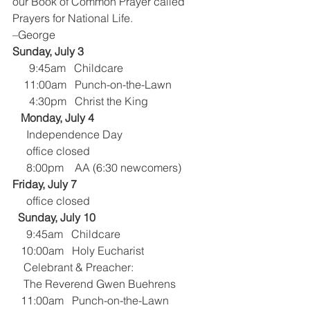
our Book of Common Prayer called 
Prayers for National Life.            
–George
Sunday, July 3
      9:45am   Childcare
    11:00am   Punch-on-the-Lawn
      4:30pm   Christ the King
  Monday, July 4
     Independence Day
     office closed
     8:00pm    AA (6:30 newcomers)
Friday, July 7
     office closed
 Sunday, July 10
     9:45am   Childcare
   10:00am   Holy Eucharist
    Celebrant & Preacher:
    The Reverend Gwen Buehrens
   11:00am   Punch-on-the-Lawn