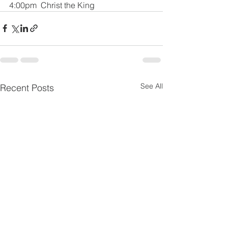
4:00pm  Christ the King
See All
Recent Posts