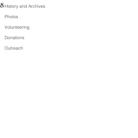
8
History and Archives
Photos
Volunteering
Donations
Outreach