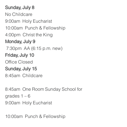
Sunday, July 8
No Childcare
9:00am  Holy Eucharist
10:00am  Punch & Fellowship
4:00pm  Christ the King
Monday, July 9 
 7:30pm  AA (6:15 p.m. new)
Friday, July 10
Office Closed
Sunday, July 15
8:45am  Childcare
8:45am  One Room Sunday School for 
grades 1 – 6
9:00am  Holy Eucharist
10:00am  Punch & Fellowship