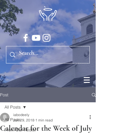
Post
All Posts
iabodeely
All Posts
Jun 29, 2018
1 min read
Calendar for the Week of July
From Our Rector