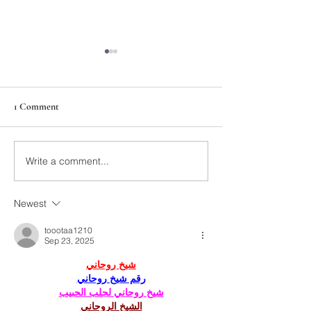
1 Comment
211th Annual Parish Meeting
Write a comment...
Rise Against Hung
Mary's
Newest
toootaa1210
Sep 23, 2025
شيخ روحاني
رقم شيخ روحاني
شيخ روحاني لجلب الحبيب
الشيخ الروحاني