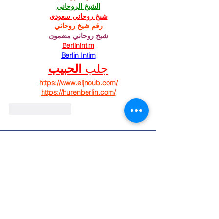
الشيخ الروحاني
شيخ روحاني سعودي
رقم شيخ روحاني
شيخ روحاني مضمون
Berlinintim
Berlin Intim
الحبيب
جلب 
https://www.eljnoub.com/
https://hurenberlin.com/
Like
Reply
St. Mary's Episcopal
Church
258 Concord Street