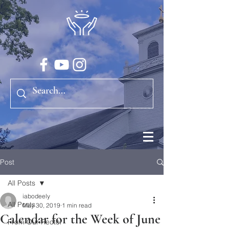
Post
All Posts
iabodeely
All Posts
May 30, 2019
1 min read
Calendar for the Week of June
From Our Rector