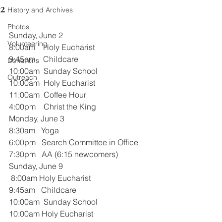
2
History and Archives
Photos
Sunday, June 2
Volunteering
8:00am    Holy Eucharist
9:45am    Childcare
Donations
10:00am  Sunday School
Outreach
10:00am  Holy Eucharist
11:00am  Coffee Hour
4:00pm    Christ the King
Monday, June 3
8:30am   Yoga
6:00pm   Search Committee in Office
7:30pm   AA (6:15 newcomers)
Sunday, June 9
 8:00am Holy Eucharist
9:45am   Childcare
10:00am  Sunday School
10:00am Holy Eucharist