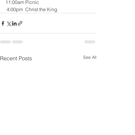
11:00am Picnic
 4:00pm  Christ the King
See All
Recent Posts