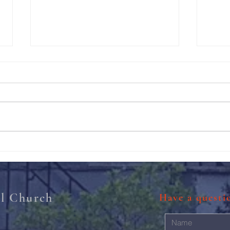
211th Annual Parish Meeting
Rise 
Mary'
al Church
Have a quest