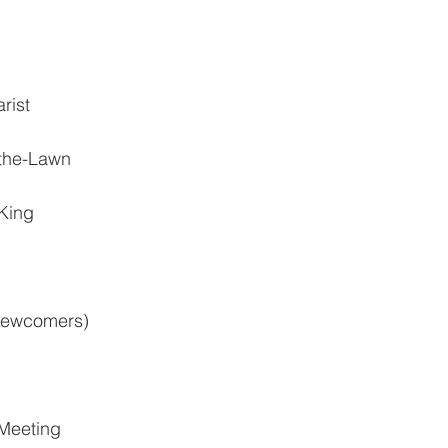
rist
the-Lawn
 King
 newcomers)
 Meeting