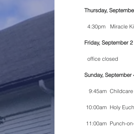
Thursday, Septembe
  4:30pm   Miracle K
Friday, September 2
  office closed
Sunday, September 
   9:45am  Childcare
 10:00am  Holy Euch
 11:00am  Punch-on