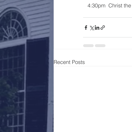
   4:30pm  Christ th
Recent Posts