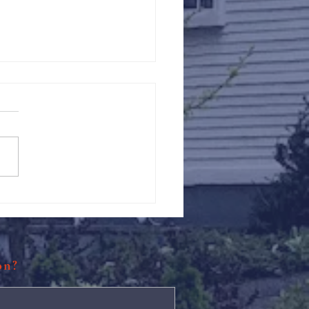
Against Hunger @ St.
s
ion?