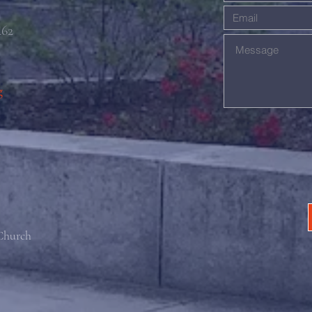
462
g
 Church