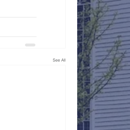
See All