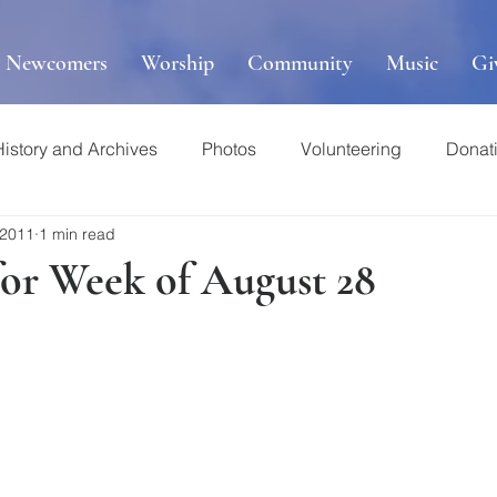
r Newcomers
Worship
Community
Music
Gi
History and Archives
Photos
Volunteering
Donat
 2011
1 min read
for Week of August 28