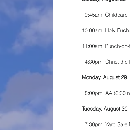
  9:45am  Childcare
10:00am  Holy Eucha
11:00am  Punch-on-
  4:30pm  Christ the
Monday, August 29
  8:00pm  AA (6:30
Tuesday, August 30
  7:30pm  Yard Sale