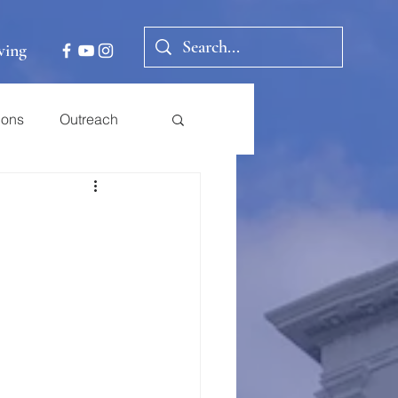
ving
ions
Outreach