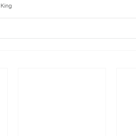
e King