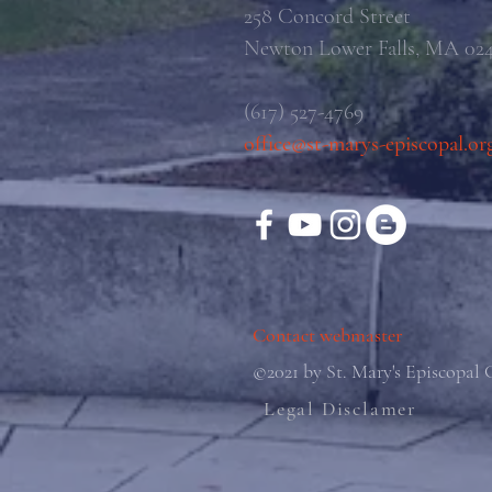
258 Concord Street
Newton Lower Falls, MA 02
(617) 527-4769
office@st-marys-episcopal.or
Contact webmaster
©2021 by St. Mary's Episcopal
Legal Disclamer