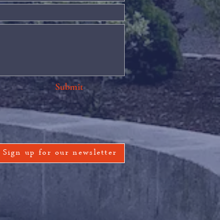
Submit
Sign up for our newsletter