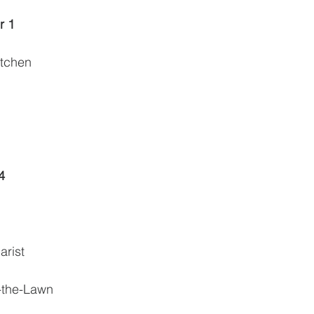
r 1
itchen
4
arist
-the-Lawn