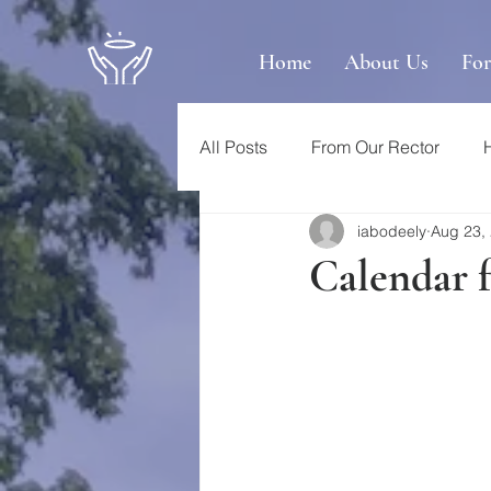
Home
About Us
Fo
All Posts
From Our Rector
iabodeely
Aug 23,
Calendar 