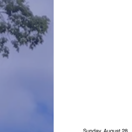
Sunday, August 28