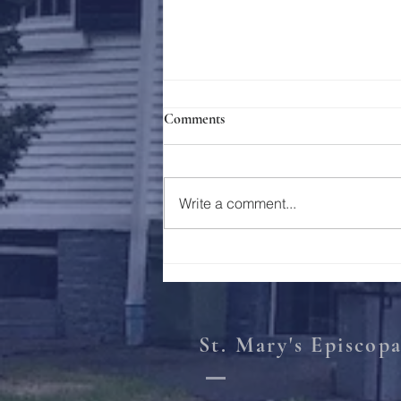
Comments
Holy Week 2023
Write a comment...
St. Mary's Episcop