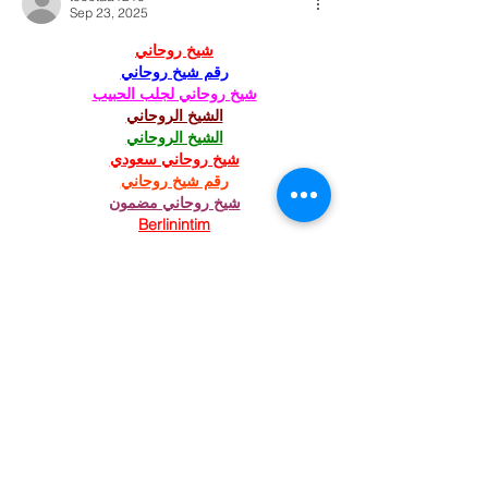
Sep 23, 2025
شيخ روحاني
رقم شيخ روحاني
شيخ روحاني لجلب الحبيب
الشيخ الروحاني
الشيخ الروحاني
شيخ روحاني سعودي
رقم شيخ روحاني
شيخ روحاني مضمون
Berlinintim
Berlin Intim
الحبيب
جلب 
https://www.eljnoub.com/
https://hurenberlin.com/
Like
Reply
St. Mary's Episcopal