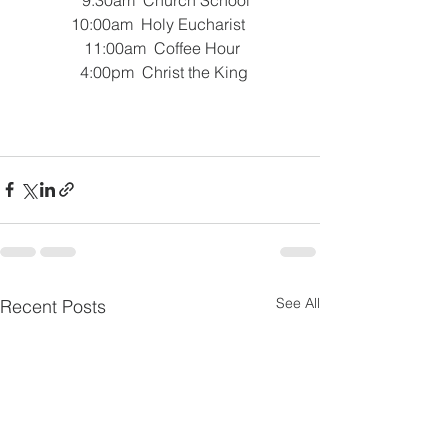
 10:00am  Holy Eucharist  
 11:00am  Coffee Hour
   4:00pm  Christ the King 
See All
Recent Posts