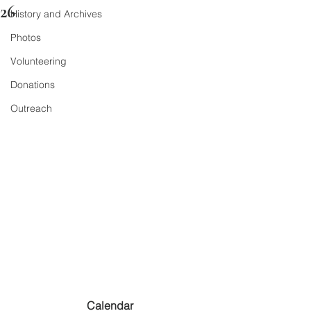
26
History and Archives
Photos
Volunteering
Donations
Outreach
Calendar 