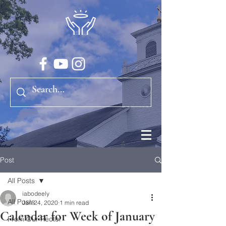
Post
All Posts
iabodeely
All Posts
Jan 24, 2020
1 min read
Calendar for Week of January
From Our Rector