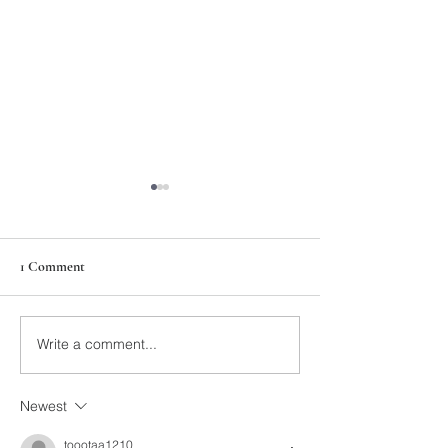
1 Comment
211th Annual Parish Meeting
Write a comment...
Rise Against Hung
Mary's
Newest
toootaa1210