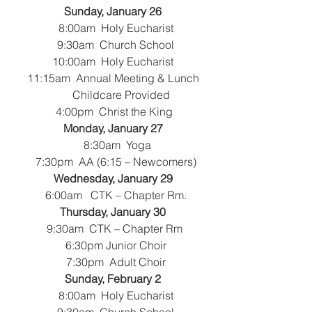
Sunday, January 26
   8:00am  Holy Eucharist
   9:30am  Church School
 10:00am  Holy Eucharist
 11:15am  Annual Meeting & Lunch
       Childcare Provided
   4:00pm  Christ the King 
Monday, January 27
  8:30am  Yoga
 7:30pm  AA (6:15 – Newcomers)
Wednesday, January 29
   6:00am   CTK – Chapter Rm.
Thursday, January 30
   9:30am  CTK – Chapter Rm 
   6:30pm Junior Choir
   7:30pm  Adult Choir
Sunday, February 2
   8:00am  Holy Eucharist
   9:30am  Church School