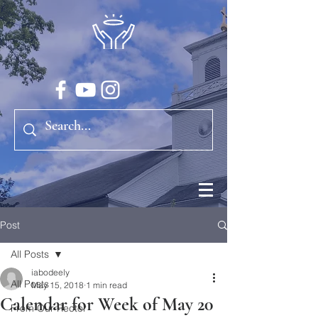
Post
All Posts
iabodeely
All Posts
May 15, 2018
1 min read
Calendar for Week of May 20
From Our Rector