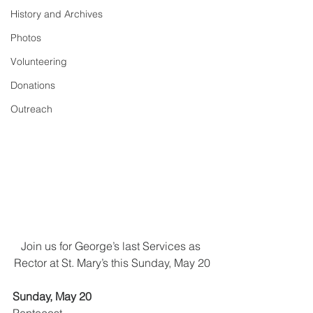
History and Archives
Photos
Volunteering
Donations
Outreach
Join us for George’s last Services as 
Rector at St. Mary’s this Sunday, May 20
Sunday, May 20