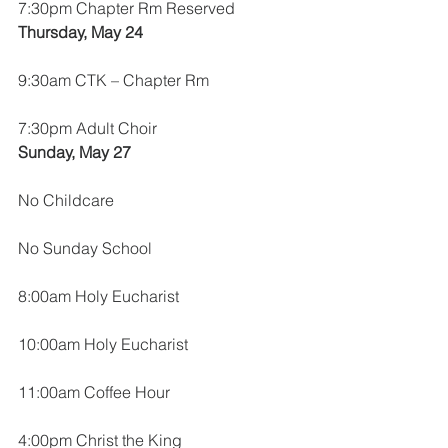
7:30pm Chapter Rm Reserved
Thursday, May 24
9:30am CTK – Chapter Rm
7:30pm Adult Choir
Sunday, May 27
No Childcare
No Sunday School
8:00am Holy Eucharist
10:00am Holy Eucharist
11:00am Coffee Hour
4:00pm Christ the King