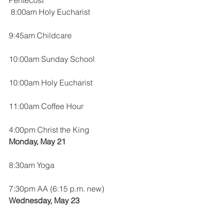
Pentecost
 8:00am Holy Eucharist
9:45am Childcare
10:00am Sunday School
10:00am Holy Eucharist
11:00am Coffee Hour
4:00pm Christ the King
Monday, May 21
8:30am Yoga
7:30pm AA (6:15 p.m. new)
Wednesday, May 23