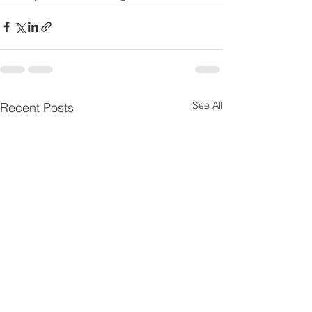
See All
Recent Posts