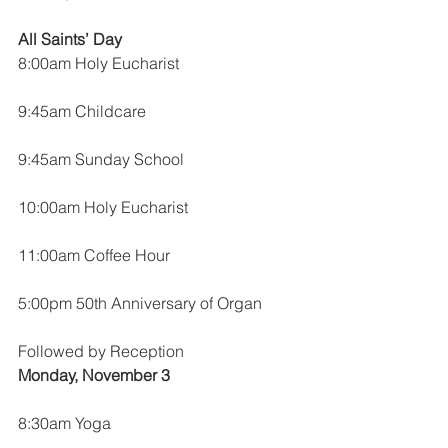
All Saints’ Day
8:00am Holy Eucharist
9:45am Childcare
9:45am Sunday School
10:00am Holy Eucharist
11:00am Coffee Hour
5:00pm 50th Anniversary of Organ
Followed by Reception
Monday, November 3
8:30am Yoga