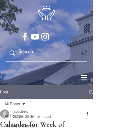
Post
All Posts
iabodeely
All Posts
Oct 25, 2015
1 min read
Calendar for Week of
From Our Rector