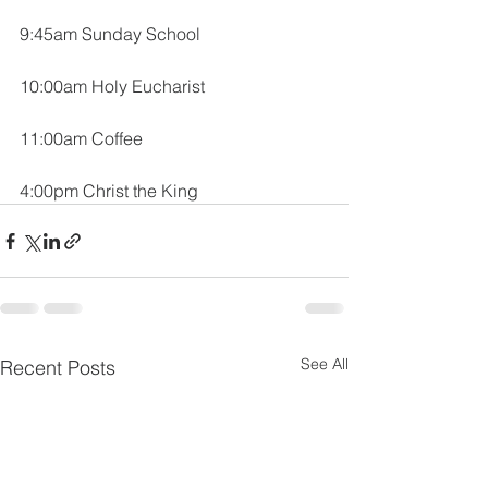
9:45am Sunday School
10:00am Holy Eucharist
11:00am Coffee
4:00pm Christ the King
See All
Recent Posts