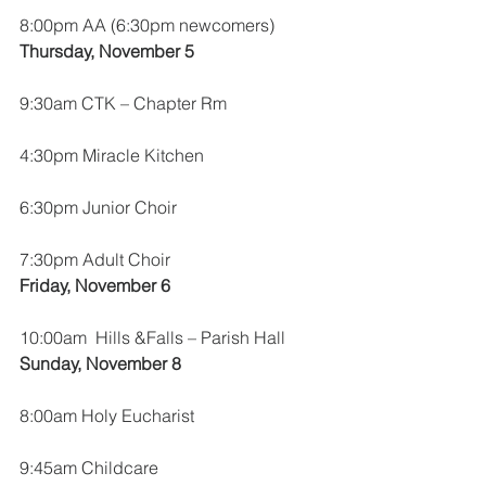
8:00pm AA (6:30pm newcomers)
Thursday, November 5
9:30am CTK – Chapter Rm
4:30pm Miracle Kitchen
6:30pm Junior Choir
7:30pm Adult Choir
Friday, November 6
10:00am  Hills &Falls – Parish Hall
Sunday, November 8
8:00am Holy Eucharist
9:45am Childcare