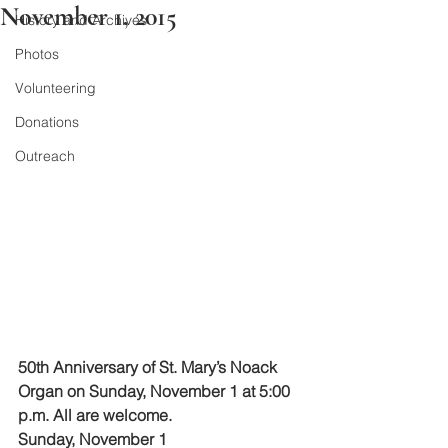
November 1, 2015
History and Archives
Photos
Volunteering
Donations
Outreach
50th Anniversary of St. Mary’s Noack 
Organ on Sunday, November 1 at 5:00 
p.m. All are welcome.
Sunday, November 1