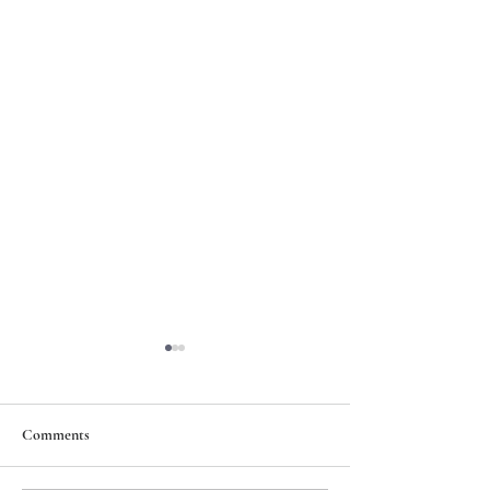
Comments