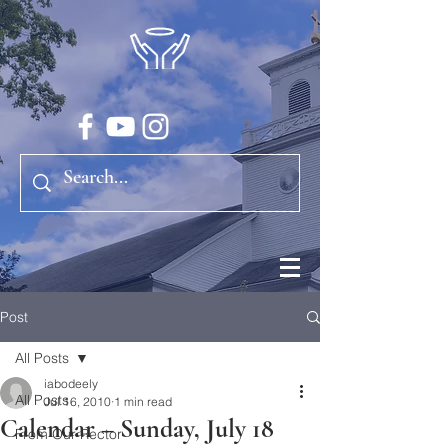
Post
All Posts
iabodeely
All Posts
Jul 16, 2010
1 min read
Calendar – Sunday, July 18
From Our Rector