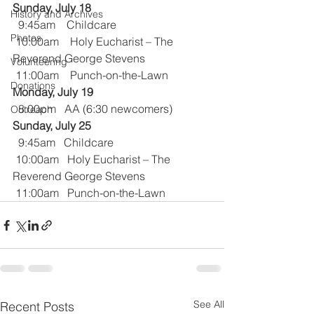
Sunday, July 18 
History and Archives
  9:45am    Childcare
Photos
 10:00am    Holy Eucharist – The 
Reverend George Stevens
Volunteering
 11:00am    Punch-on-the-Lawn
Donations
Monday, July 19
  8:00pm   AA (6:30 newcomers)
Outreach
Sunday, July 25
  9:45am   Childcare
 10:00am   Holy Eucharist – The 
Reverend George Stevens
 11:00am   Punch-on-the-Lawn
See All
Recent Posts