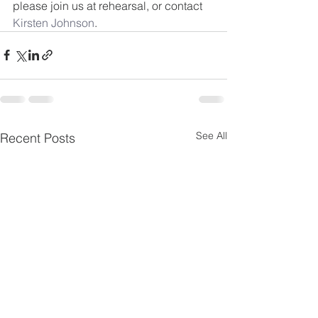
please join us at rehearsal, or contact 
Kirsten Johnson
.
See All
Recent Posts