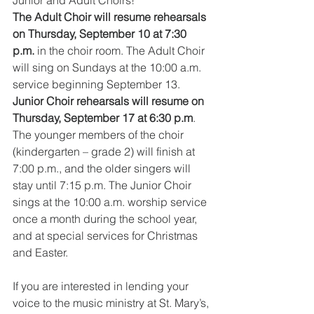
The Adult Choir will resume rehearsals 
on Thursday, September 10 at 7:30 
p.m.
 in the choir room. The Adult Choir 
will sing on Sundays at the 10:00 a.m. 
service beginning September 13.
Junior Choir rehearsals will resume on 
Thursday, September 17 at 6:30 p.m
. 
The younger members of the choir 
(kindergarten – grade 2) will finish at 
7:00 p.m., and the older singers will 
stay until 7:15 p.m. The Junior Choir 
sings at the 10:00 a.m. worship service 
once a month during the school year, 
and at special services for Christmas 
and Easter.
If you are interested in lending your 
voice to the music ministry at St. Mary’s, 