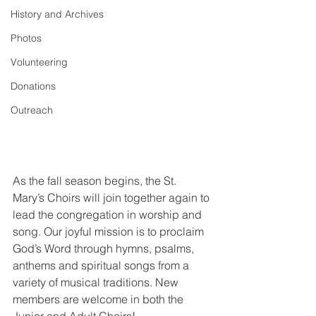
History and Archives
Photos
Volunteering
Donations
Outreach
As the fall season begins, the St. 
Mary’s Choirs will join together again to 
lead the congregation in worship and 
song. Our joyful mission is to proclaim 
God’s Word through hymns, psalms, 
anthems and spiritual songs from a 
variety of musical traditions. New 
members are welcome in both the 
Junior and Adult Choirs!