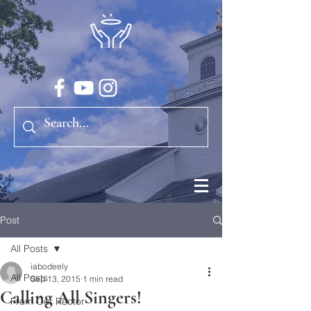
Post
All Posts
iabodeely
All Posts
Sep 13, 2015
1 min read
Calling All Singers!
From Our Rector