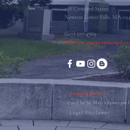
258 Concord Street
Newton Lower Falls, MA 02
(617) 527-4769
office@st-marys-episcopal.or
Contact webmaster
©2021 by St. Mary's Episcopal
Legal Disclamer