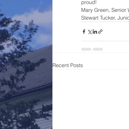
proud!
Mary Green, Senior
Stewart Tucker, Jun
Recent Posts