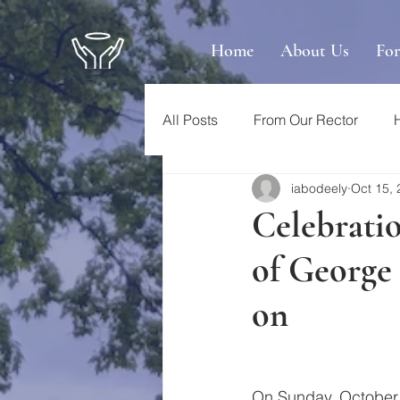
Home
About Us
Fo
All Posts
From Our Rector
iabodeely
Oct 15,
Celebratio
of George 
on
On Sunday, October 1