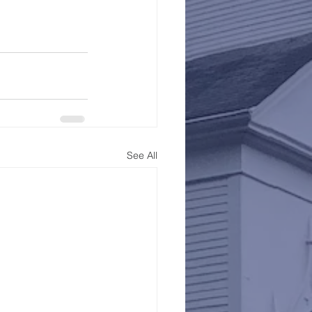
See All