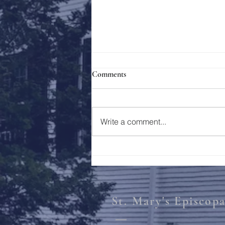
Comments
Holy Week 2023
Write a comment...
St. Mary's Episcop