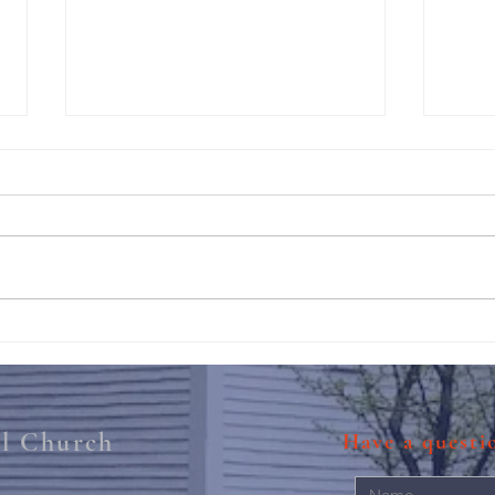
211th Annual Parish Meeting
Rise 
Mary'
al Church
Have a quest