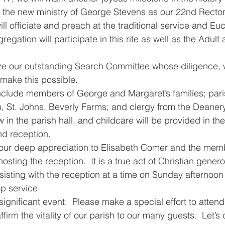
of the new ministry of George Stevens as our 22nd Rector
l officiate and preach at the traditional service and Euc
gation will participate in this rite as well as the Adult 
ize our outstanding Search Committee whose diligence,
ake this possible.   
include members of George and Margaret’s families; pari
h, St. Johns, Beverly Farms; and clergy from the Deaner
ow in the parish hall, and childcare will be provided in th
nd reception. 
our deep appreciation to Elisabeth Comer and the memb
osting the reception.  It is a true act of Christian generos
isting with the reception at a time on Sunday afternoon t
ip service.
significant event.  Please make a special effort to attend.
ffirm the vitality of our parish to our many guests.  Let’