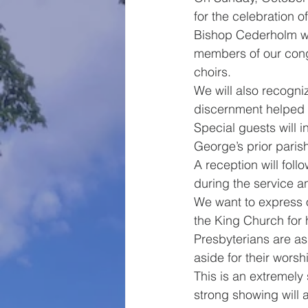
for the celebration 
Bishop Cederholm wil
members of our congre
choirs. 
We will also recogn
discernment helped m
Special guests will 
George’s prior paris
A reception will foll
during the service a
We want to express 
the King Church for h
Presbyterians are ass
aside for their worsh
This is an extremely 
strong showing will a