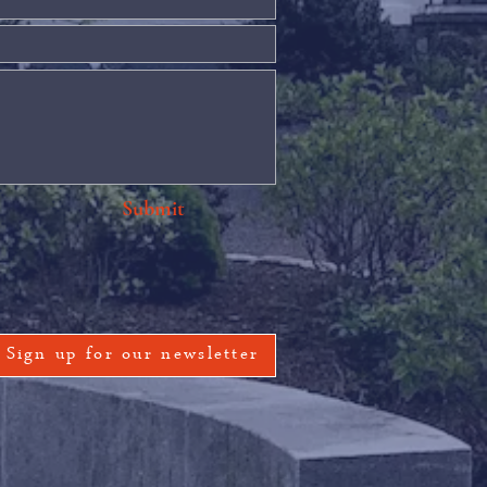
Submit
Sign up for our newsletter