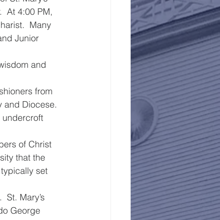
.  At 4:00 PM, 
harist.  Many 
and Junior 
 wisdom and 
shioners from 
y and Diocese.  
e undercroft 
ers of Christ 
ity that the 
ypically set 
  St. Mary’s 
s do George 