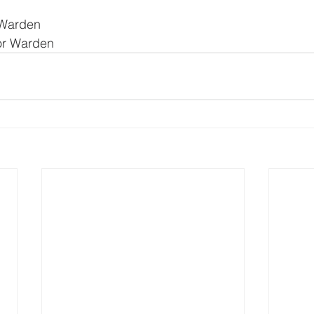
 Warden
ior Warden