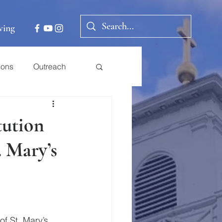
ving
ions
Outreach
tution
. Mary’s
f St. Mary’s 