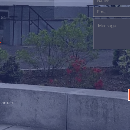
462
g
 Church