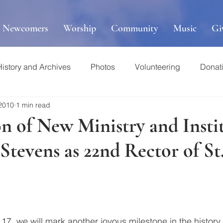
r Newcomers
Worship
Community
Music
Gi
History and Archives
Photos
Volunteering
Donat
 2010
1 min read
n of New Ministry and Insti
Stevens as 22nd Rector of St
7, we will mark another joyous milestone in the history o