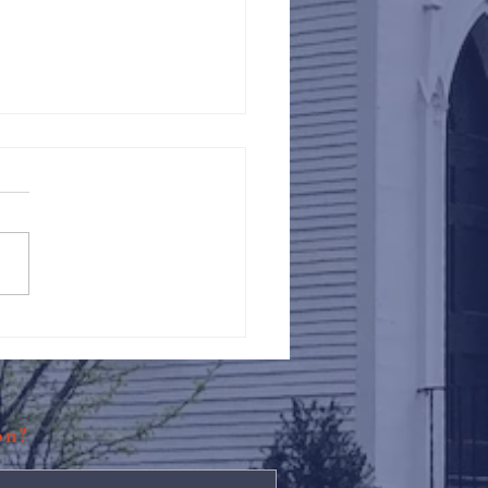
Against Hunger @ St.
s
ion?