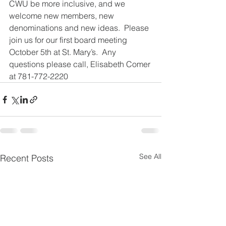
CWU be more inclusive, and we 
welcome new members, new 
denominations and new ideas.  Please 
join us for our first board meeting 
October 5th at St. Mary’s.  Any 
questions please call, Elisabeth Comer 
at 781-772-2220
See All
Recent Posts