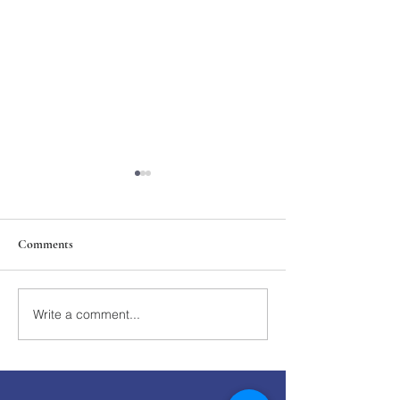
Comments
211th Annual Parish Meeting
Write a comment...
Rise Against Hung
Mary's