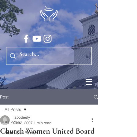
Post
All Posts
iabodeely
All Posts
Oct 3, 2007
1 min read
Church Women United Board
From Our Rector