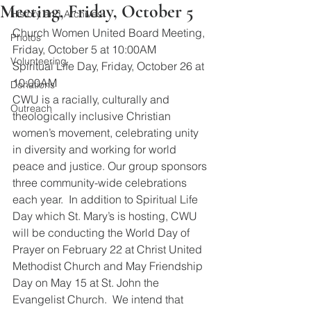
Meeting, Friday, October 5
History and Archives
Church Women United Board Meeting, 
Photos
Friday, October 5 at 10:00AM
Volunteering
Spiritual Life Day, Friday, October 26 at 
10:00AM
Donations
CWU is a racially, culturally and 
Outreach
theologically inclusive Christian 
women’s movement, celebrating unity 
in diversity and working for world 
peace and justice. Our group sponsors 
three community-wide celebrations 
each year.  In addition to Spiritual Life 
Day which St. Mary’s is hosting, CWU 
will be conducting the World Day of 
Prayer on February 22 at Christ United 
Methodist Church and May Friendship 
Day on May 15 at St. John the 
Evangelist Church.  We intend that 