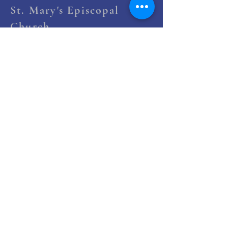
St. Mary's Episcopal
Church
258 Concord Street
Newton Lower Falls, MA 02462
(617) 527-4769
office@st-marys-episcopal.org