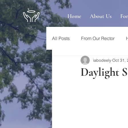
Home
About Us
Fo
All Posts
From Our Rector
iabodeely
Oct 31,
Daylight 