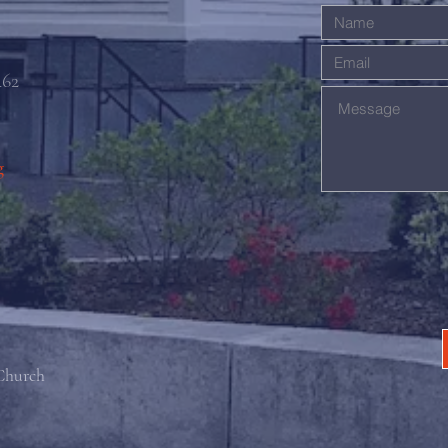
462
g
 Church