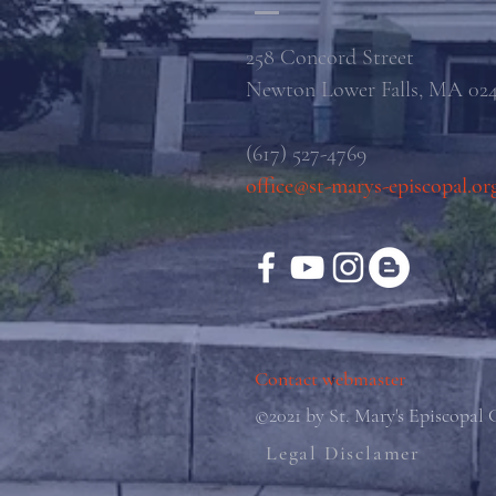
258 Concord Street
Newton Lower Falls, MA 02
(617) 527-4769
office@st-marys-episcopal.or
Contact webmaster
©2021 by St. Mary's Episcopal
Legal Disclamer