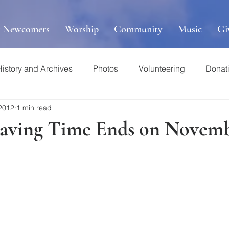
r Newcomers
Worship
Community
Music
Gi
History and Archives
Photos
Volunteering
Donat
 2012
1 min read
Saving Time Ends on Novemb