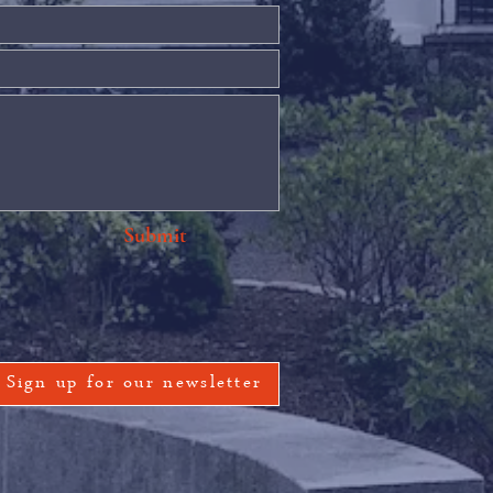
Submit
Sign up for our newsletter