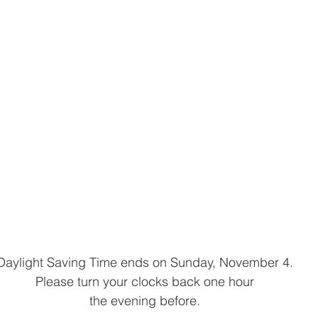
Daylight Saving Time ends on Sunday, November 4.
Please turn your clocks back one hour
the evening before.