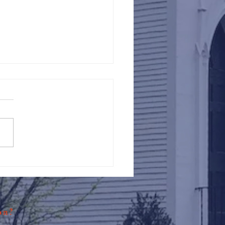
Against Hunger @ St.
s
ion?