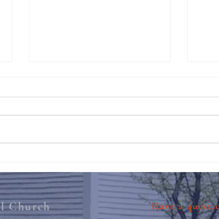
211th Annual Parish Meeting
Rise 
Mary'
al Church
Have a quest