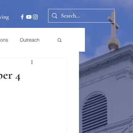
ving
ions
Outreach
er 4