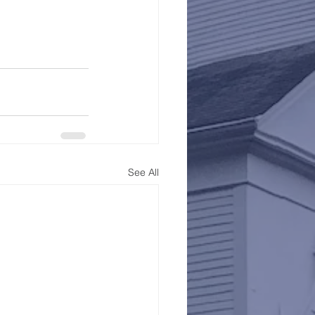
See All