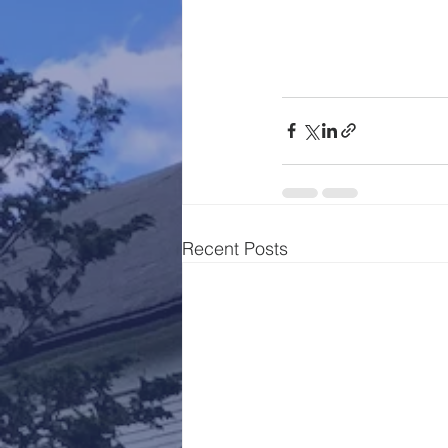
Recent Posts