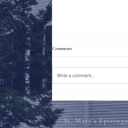
Comments
Holy Week 2023
Write a comment...
St. Mary's Episcop