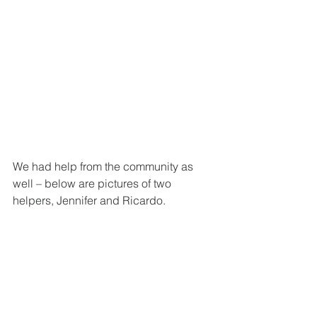
We had help from the community as 
well – below are pictures of two 
helpers, Jennifer and Ricardo.