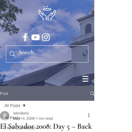
Post
All Posts
iabodeely
All Posts
May 14, 2008
1 min read
El Salvador 2008: Day 5 – Back
From Our Rector