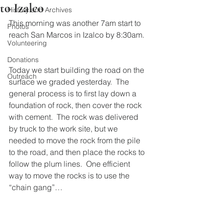
to Izalco
History and Archives
This morning was another 7am start to 
Photos
reach San Marcos in Izalco by 8:30am.
Volunteering
Donations
Today we start building the road on the 
Outreach
surface we graded yesterday.  The 
general process is to first lay down a 
foundation of rock, then cover the rock 
with cement.  The rock was delivered 
by truck to the work site, but we 
needed to move the rock from the pile 
to the road, and then place the rocks to 
follow the plum lines.  One efficient 
way to move the rocks is to use the 
“chain gang”…