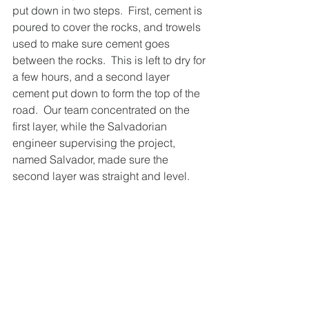
put down in two steps.  First, cement is 
poured to cover the rocks, and trowels 
used to make sure cement goes 
between the rocks.  This is left to dry for 
a few hours, and a second layer 
cement put down to form the top of the 
road.  Our team concentrated on the 
first layer, while the Salvadorian 
engineer supervising the project, 
named Salvador, made sure the 
second layer was straight and level.