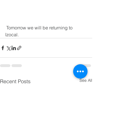
 Tomorrow we will be returning to 
Izocal.
See All
Recent Posts