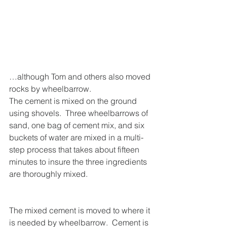
…although Tom and others also moved 
rocks by wheelbarrow.
The cement is mixed on the ground 
using shovels.  Three wheelbarrows of 
sand, one bag of cement mix, and six 
buckets of water are mixed in a multi-
step process that takes about fifteen 
minutes to insure the three ingredients 
are thoroughly mixed.
The mixed cement is moved to where it 
is needed by wheelbarrow.  Cement is 