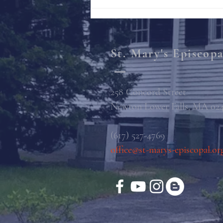
St. Mary's Episcop
258 Concord Street
Newton Lower Falls, MA 02
(617) 527-4769
office@st-marys-episcopal.or