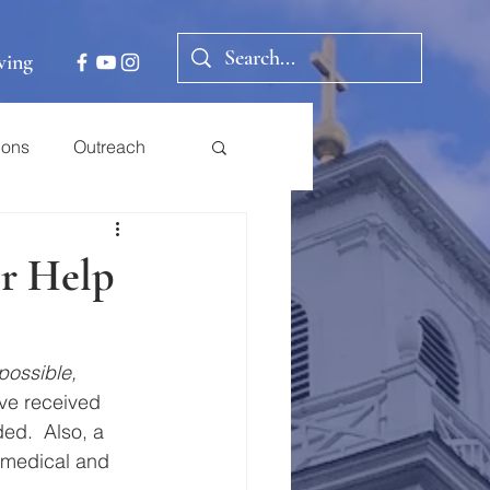
ving
ions
Outreach
er Help
 possible, 
ve received 
ed.  Also, a 
 medical and 