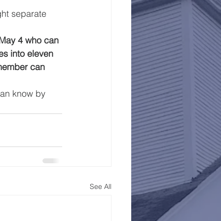
ght separate 
 May 4 who can 
s into eleven 
 member can 
agan know by 
See All