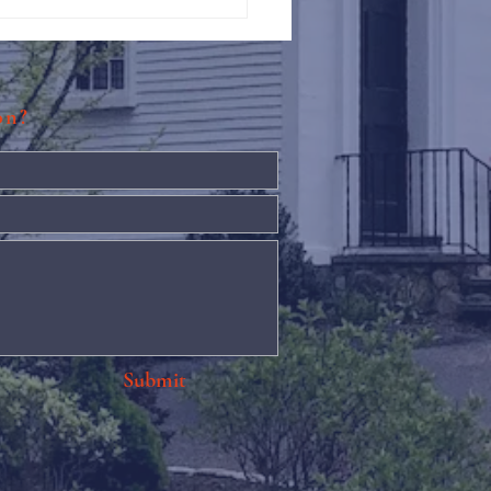
Against Hunger @ St.
s
ion?
Submit