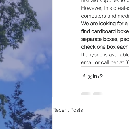
first aid supplies to 
However, this creates
computers and medic
We are looking for 
find cardboard boxes
separate boxes, pac
check one box each
If anyone is availabl
email or call her at 
Recent Posts