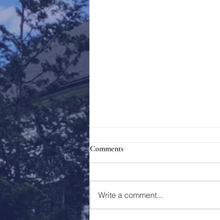
Comments
Holy Week 2023
Write a comment...