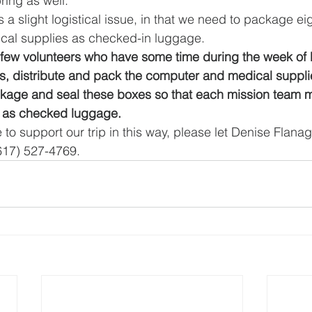
bring as well.
 a slight logistical issue, in that we need to package ei
al supplies as checked-in luggage.  
a few volunteers who have some time during the week of
, distribute and pack the computer and medical supplie
kage and seal these boxes so that each mission team
 as checked luggage.
e to support our trip in this way, please let Denise Flan
(617) 527-4769.