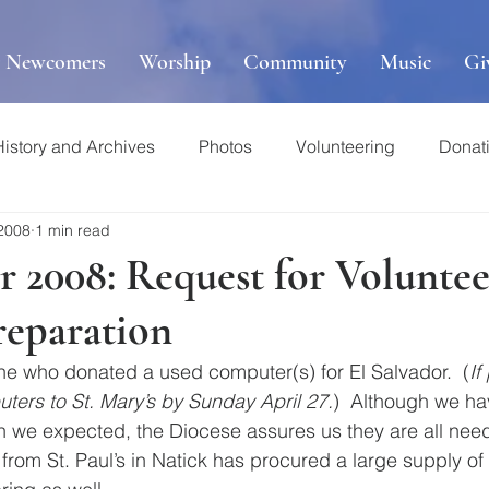
r Newcomers
Worship
Community
Music
Gi
History and Archives
Photos
Volunteering
Donat
 2008
1 min read
r 2008: Request for Volunte
reparation
e who donated a used computer(s) for El Salvador.  (
If
ters to St. Mary’s by Sunday April 27.
)  Although we ha
 we expected, the Diocese assures us they are all need
rom St. Paul’s in Natick has procured a large supply of