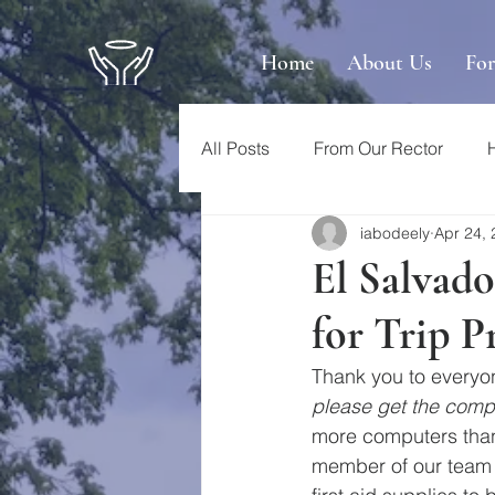
Home
About Us
Fo
All Posts
From Our Rector
iabodeely
Apr 24,
El Salvado
for Trip P
Thank you to everyon
please get the compu
more computers than
member of our team f