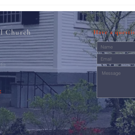
Rise 
Mary'
al Church
Have a quest
462
g